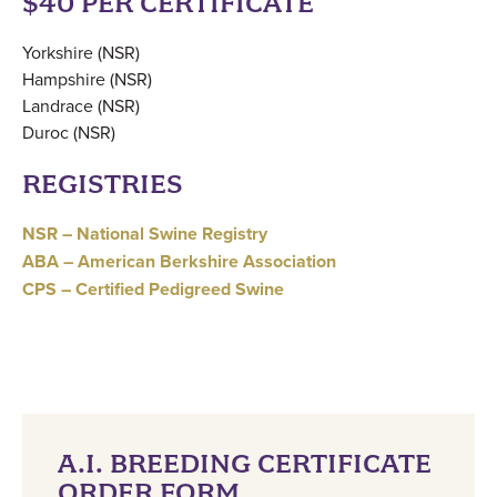
$40 PER CERTIFICATE
Yorkshire (NSR)
Hampshire (NSR)
Landrace (NSR)
Duroc (NSR)
REGISTRIES
NSR – National Swine Registry
ABA – American Berkshire Association
CPS – Certified Pedigreed Swine
A.I. BREEDING CERTIFICATE
ORDER FORM