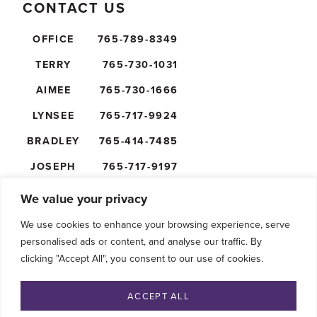
CONTACT US
OFFICE
765-789-8349
TERRY
765-730-1031
AIMEE
765-730-1666
LYNSEE
765-717-9924
BRADLEY
765-414-7485
JOSEPH
765-717-9197
NICK
765-610-5474
We value your privacy
We use cookies to enhance your browsing experience, serve
personalised ads or content, and analyse our traffic. By
clicking "Accept All", you consent to our use of cookies.
FOLLOW US
ACCEPT ALL