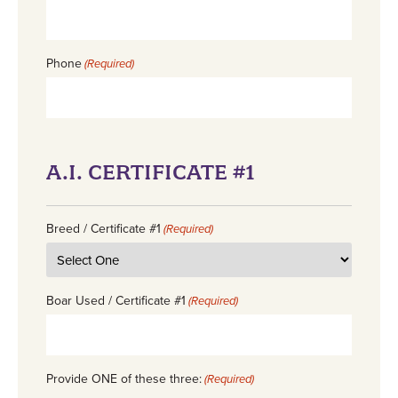
Phone
(Required)
A.I. CERTIFICATE #1
Breed / Certificate #1
(Required)
Boar Used / Certificate #1
(Required)
Provide ONE of these three:
(Required)