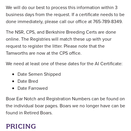
We will do our best to process this information within 3
business days from the request. If a certificate needs to be
done immediately, please call our office at 765-789-8349.
The NSR, CPS, and Berkshire Breeding Certs are done
online. The Registries will match these up with your
request to register the litter. Please note that the
Tamworths are now at the CPS office.
We need at least one of these dates for the AI Certificate:
Date Semen Shipped
Date Bred
Date Farrowed
Boar Ear Notch and Registration Numbers can be found on
the individual boar pages. Boars we no longer have can be
found in Retired Boars.
PRICING