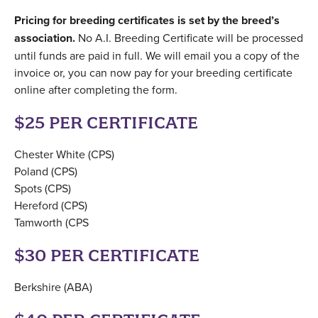
Pricing for breeding certificates is set by the breed’s
association.
No A.I. Breeding Certificate will be processed
until funds are paid in full. We will email you a copy of the
invoice or, you can now pay for your breeding certificate
online after completing the form.
$25 PER CERTIFICATE
Chester White (CPS)
Poland (CPS)
Spots (CPS)
Hereford (CPS)
Tamworth (CPS
$30 PER CERTIFICATE
Berkshire (ABA)