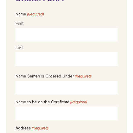
Name
(Required)
First
Last
Name Semen is Ordered Under
(Required)
Name to be on the Certificate
(Required)
Address
(Required)