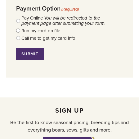
Payment Option
(Required)
Pay Online
You will be redirected to the
payment page after submitting your form.
Run my card on file
Call me to get my card info
SIGN UP
Be the first to know seasonal pricing, breeding tips and
everything boars, sows, gilts and more.