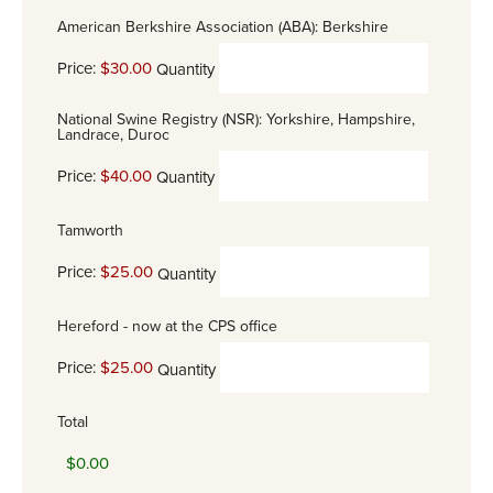
American Berkshire Association (ABA): Berkshire
Price:
$30.00
Quantity
National Swine Registry (NSR): Yorkshire, Hampshire,
Landrace, Duroc
Price:
$40.00
Quantity
Tamworth
Price:
$25.00
Quantity
Hereford - now at the CPS office
Price:
$25.00
Quantity
Total