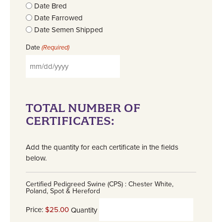
Date Bred
Date Farrowed
Date Semen Shipped
Date
(Required)
TOTAL NUMBER OF
CERTIFICATES:
Add the quantity for each certificate in the fields
below.
Certified Pedigreed Swine (CPS) : Chester White,
Poland, Spot & Hereford
Price:
$25.00
Quantity