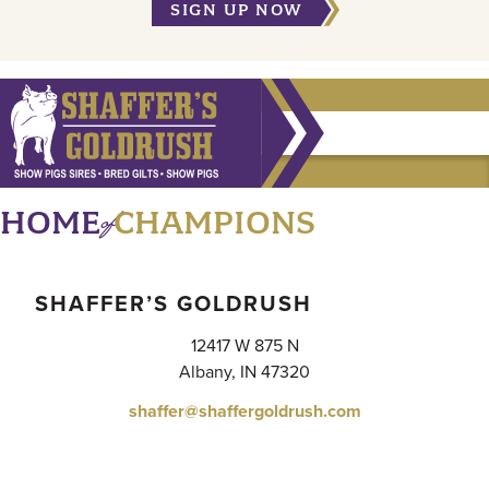
SIGN UP NOW
of
HOME
CHAMPIONS
SHAFFER’S GOLDRUSH
12417 W 875 N
Albany, IN 47320
shaffer@shaffergoldrush.com