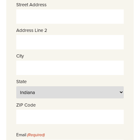
Street Address
Address Line 2
City
State
ZIP Code
Email
(Required)