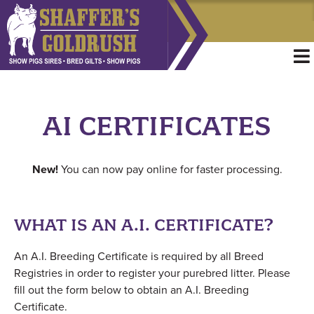
AI CERTIFICATES
New!
You can now pay online for faster processing.
WHAT IS AN A.I. CERTIFICATE?
An A.I. Breeding Certificate is required by all Breed
Registries in order to register your purebred litter. Please
fill out the form below to obtain an A.I. Breeding
Certificate.