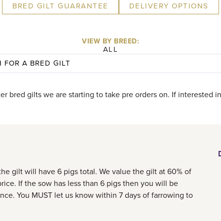
BRED GILT GUARANTEE
DELIVERY OPTIONS
VIEW BY BREED:
ALL
ter bred gilts we are starting to take pre orders on. If interested 
e gilt will have 6 pigs total. We value the gilt at 60% of
rice. If the sow has less than 6 pigs then you will be
ence. You MUST let us know within 7 days of farrowing to