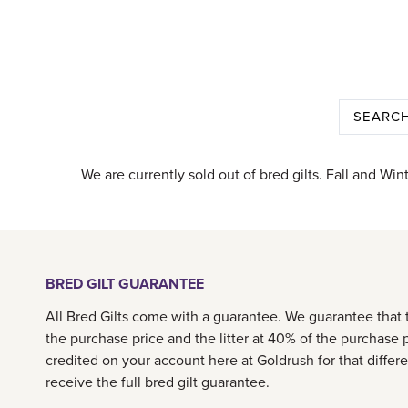
We are currently sold out of bred gilts. Fall and Win
BRED GILT GUARANTEE
All Bred Gilts come with a guarantee. We guarantee that th
the purchase price and the litter at 40% of the purchase p
credited on your account here at Goldrush for that differ
receive the full bred gilt guarantee.