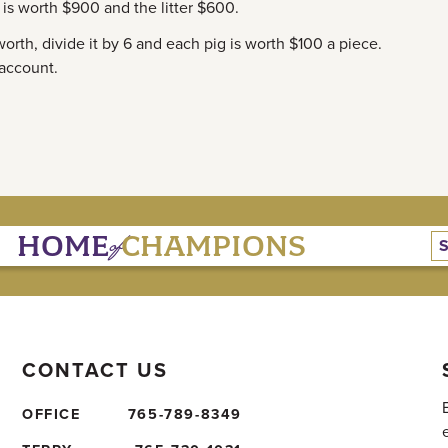
t is worth $900 and the litter $600.
 worth, divide it by 6 and each pig is worth $100 a piece.
 account.
of
HOME
CHAMPIONS
CONTACT US
OFFICE
765-789-8349