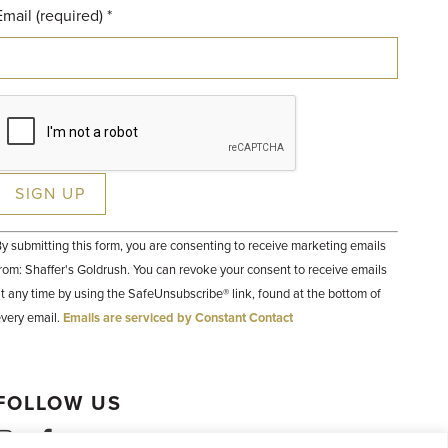
Email (required)
*
Constant
y submitting this form, you are consenting to receive marketing emails
Contact
Use.
rom: Shaffer's Goldrush. You can revoke your consent to receive emails
Please
t any time by using the SafeUnsubscribe® link, found at the bottom of
leave
his field
very email.
Emails are serviced by Constant Contact
lank.
FOLLOW US