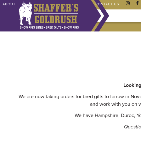
ABOUT
CHAMPIONS
SHAFFER STORE
FAQ
CONTACT US
Looking 
We are now taking orders for bred gilts to farrow in No
and work with you on w
We have Hampshire, Duroc, Yor
Questio