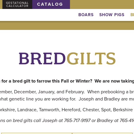
GESTATIONAL
CATALOG
CALCULATOR
BOARS
SHOW PIGS
B
BRED
GILTS
for a bred gilt to farrow this Fall or Winter? We are now takin
vember, December, January, and February. When prebooking a bred
hat genetic line you are working for. Joseph and Bradley are m
kshire, Landrace, Tamworth, Hereford, Chester, Spot, Berkshire 
ns on bred gilts call Joseph at 765-717-9197 or Bradley at 765-4