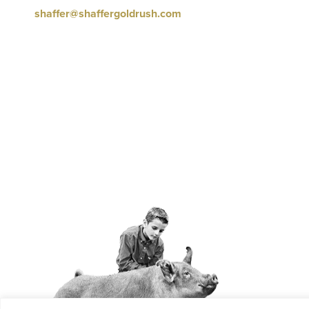
shaffer@shaffergoldrush.com