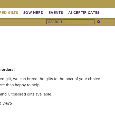
RED GILTS
SOW HERD
EVENTS
AI CERTIFICATES
g orders!
 gilt, we can breed the gilts to the boar of your choice
ore than happy to help.
and Crossbred gilts available.
14-7485.