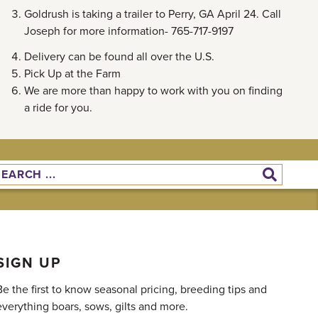
Goldrush is taking a trailer to Perry, GA April 24. Call
Joseph for more information- 765-717-9197
Delivery can be found all over the U.S.
Pick Up at the Farm
We are more than happy to work with you on finding
a ride for you.
SIGN UP
Be the first to know seasonal pricing, breeding tips and
everything boars, sows, gilts and more.