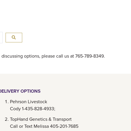
in discussing options, please call us at 765-789-8349.
DELIVERY OPTIONS
Pehrson Livestock
Cody 1-435-828-4933;
TopHand Genetics & Transport
Call or Text Melissa 405-201-7685