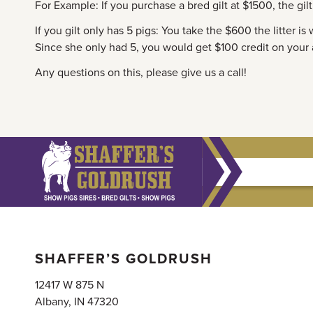
For Example: If you purchase a bred gilt at $1500, the gil
If you gilt only has 5 pigs: You take the $600 the litter is
Since she only had 5, you would get $100 credit on your
Any questions on this, please give us a call!
SHAFFER’S GOLDRUSH
12417 W 875 N
Albany, IN 47320