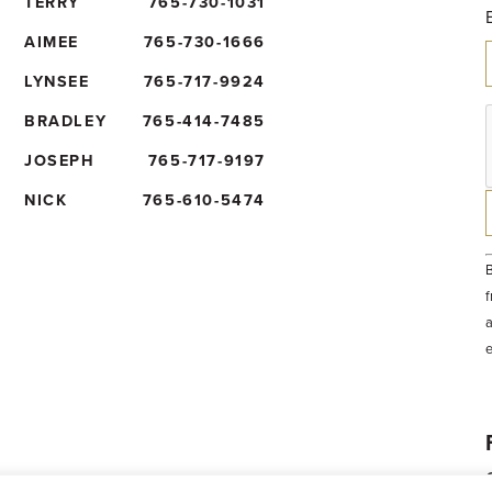
TERRY
765-730-1031
AIMEE
765-730-1666
LYNSEE
765-717-9924
BRADLEY
765-414-7485
JOSEPH
765-717-9197
NICK
765-610-5474
B
f
a
t
e
b