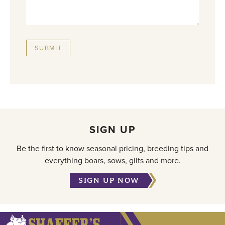
SUBMIT
SIGN UP
Be the first to know seasonal pricing, breeding tips and
everything boars, sows, gilts and more.
SIGN UP NOW