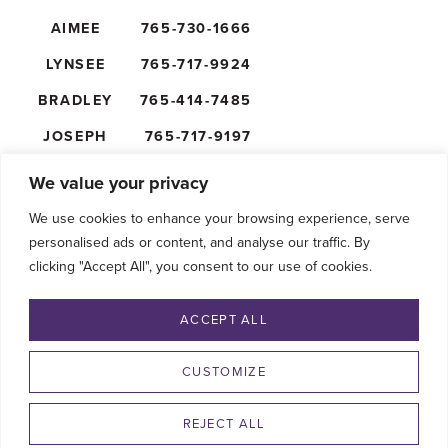
AIMEE
765-730-1666
LYNSEE
765-717-9924
BRADLEY
765-414-7485
JOSEPH
765-717-9197
NICK
765-610-5474
We value your privacy
We use cookies to enhance your browsing experience, serve
personalised ads or content, and analyse our traffic. By
clicking "Accept All", you consent to our use of cookies.
FOLLOW US
ACCEPT ALL
CUSTOMIZE
REJECT ALL
©2026 SHAFFER’S GOLDRUSH. ALL RIGHTS RESERVED.
PRIVACY POLICY