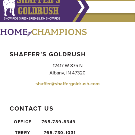
of
HOME
CHAMPIONS
SHAFFER’S GOLDRUSH
12417 W 875 N
Albany, IN 47320
shaffer@shaffergoldrush.com
CONTACT US
OFFICE
765-789-8349
TERRY
765-730-1031