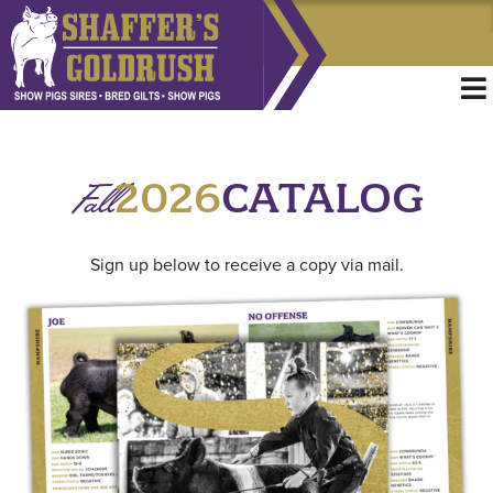
Fall
2026
CATALOG
Sign up below to receive a copy via mail.