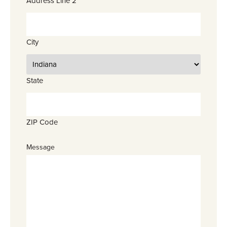
Address Line 2
City
State
ZIP Code
Message