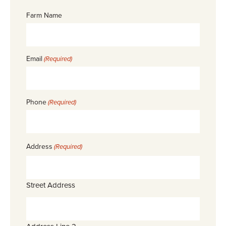
Farm Name
Email
(Required)
Phone
(Required)
Address
(Required)
Street Address