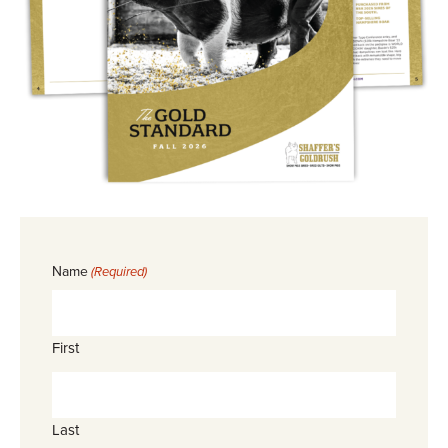
Name
(Required)
First
Last