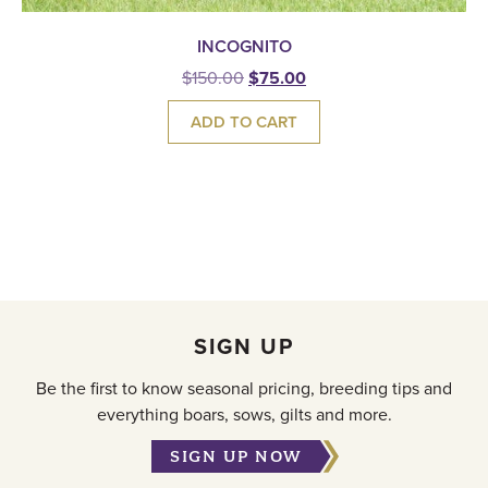
INCOGNITO
$
150.00
$
75.00
ADD TO CART
SIGN UP
Be the first to know seasonal pricing, breeding tips and
everything boars, sows, gilts and more.
SIGN UP NOW