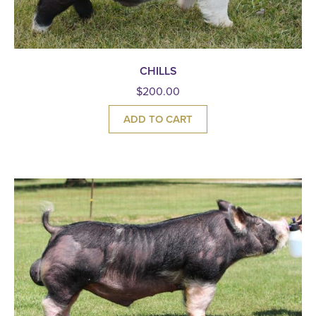
CHILLS
$
200.00
ADD TO CART