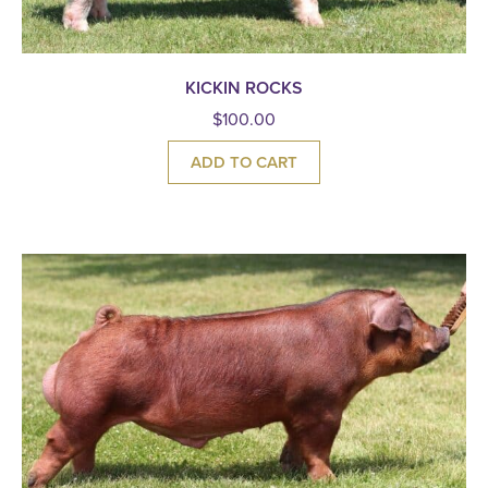
KICKIN ROCKS
$
100.00
ADD TO CART