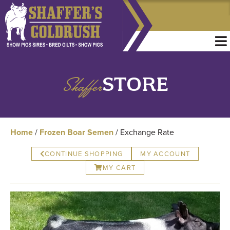
Shaffer
STORE
Home
/
Frozen Boar Semen
/ Exchange Rate
CONTINUE SHOPPING
MY ACCOUNT
MY CART