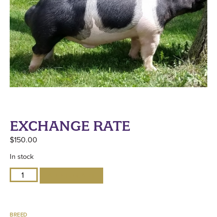
EXCHANGE RATE
$
150.00
In stock
ADD TO CART
BREED