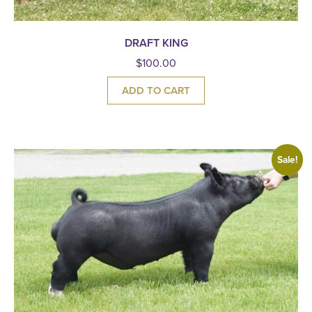
DRAFT KING
$
100.00
ADD TO CART
Sale!