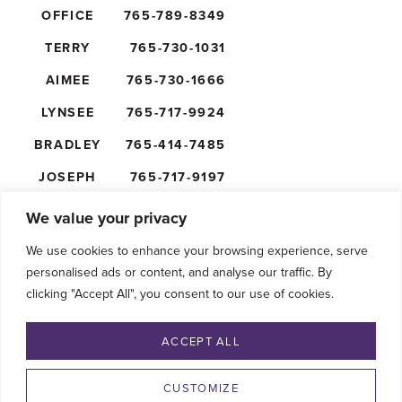
OFFICE
765-789-8349
TERRY
765-730-1031
AIMEE
765-730-1666
LYNSEE
765-717-9924
BRADLEY
765-414-7485
JOSEPH
765-717-9197
NICK
765-610-5474
We value your privacy
We use cookies to enhance your browsing experience, serve
personalised ads or content, and analyse our traffic. By
clicking "Accept All", you consent to our use of cookies.
FOLLOW US
ACCEPT ALL
CUSTOMIZE