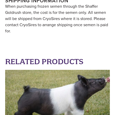
SHIPPING INFORMATION
When purchasing frozen semen through the Shaffer
Goldrush store, the cost is for the semen only. All semen
will be shipped from CryoSires where it is stored. Please
contact CryoSires to arrange shipping once semen is paid
for.
RELATED PRODUCTS