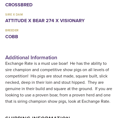
CROSSBRED
SIRE X DAM
ATTITUDE X BEAR 274 X VISIONARY
BREEDER
COBB
Additional Information
Exchange Rate is a must use boar! He has the ability to
sire champion and competitive show pigs on all levels of
competition! His pigs are stout made, square built, slick
necked, deep in their loin and stout hipped. They are
genuine in their build and square at the ground. If you are
looking to use a proven boar, from a proven herd and one
that is siring champion show pigs, look at Exchange Rate.