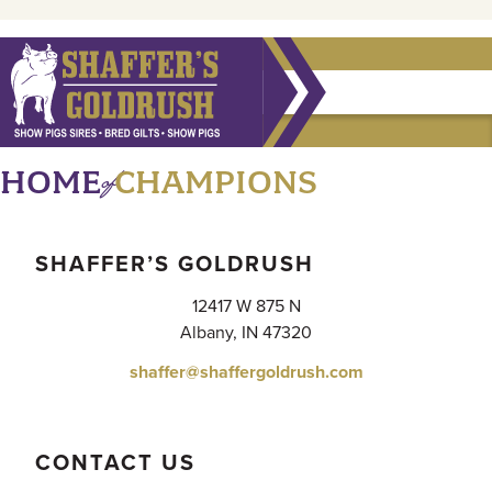
of
HOME
CHAMPIONS
SHAFFER’S GOLDRUSH
12417 W 875 N
Albany, IN 47320
shaffer@shaffergoldrush.com
CONTACT US