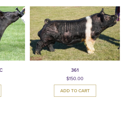
C
361
$
150.00
ADD TO CART