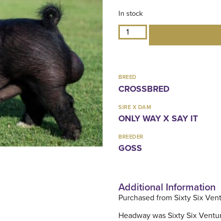
In stock
ADD TO CART
BREED
CROSSBRED
SIRE X DAM
ONLY WAY X SAY IT
BREEDER
GOSS
Additional Information
Purchased from Sixty Six Ven
Headway was Sixty Six Ventures