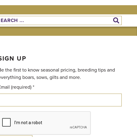
SIGN UP
Be the first to know seasonal pricing, breeding tips and
everything boars, sows, gilts and more.
Email (required)
*