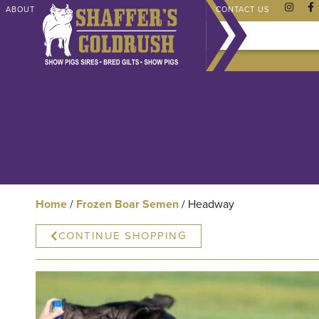
ABOUT
CHAMPIONS
SHAFFER STORE
FAQ
CONTACT US
Home
/
Frozen Boar Semen
/ Headway
CONTINUE SHOPPING