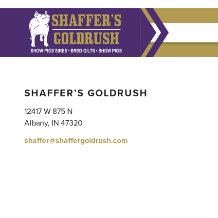
SHAFFER’S GOLDRUSH
12417 W 875 N
Albany, IN 47320
shaffer@shaffergoldrush.com