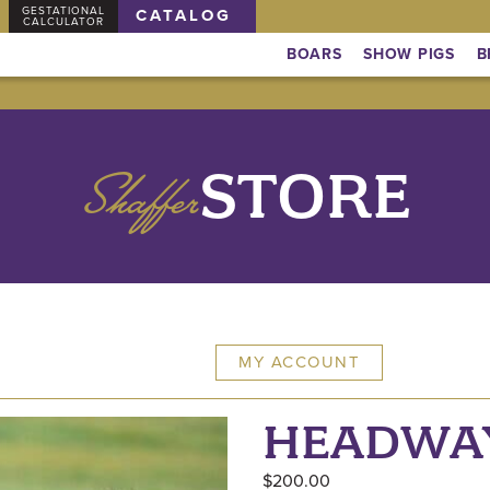
GESTATIONAL
CATALOG
CALCULATOR
BOARS
SHOW PIGS
B
Shaffer
STORE
MY ACCOUNT
HEADWA
$
200.00