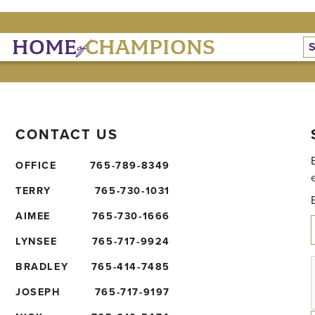
of
HOME
CHAMPIONS
CONTACT US
OFFICE
765-789-8349
TERRY
765-730-1031
AIMEE
765-730-1666
LYNSEE
765-717-9924
BRADLEY
765-414-7485
JOSEPH
765-717-9197