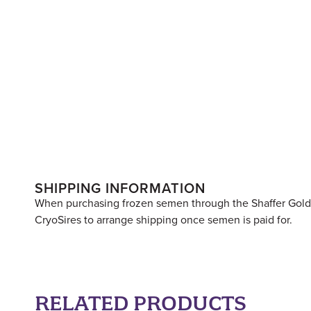
SHIPPING INFORMATION
When purchasing frozen semen through the Shaffer Goldrus
CryoSires to arrange shipping once semen is paid for.
RELATED PRODUCTS