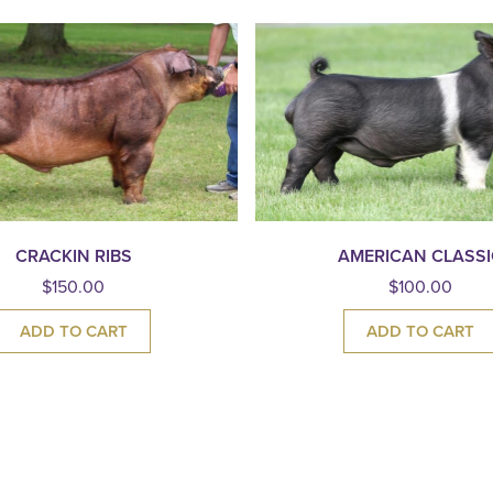
CRACKIN RIBS
AMERICAN CLASSI
$
150.00
$
100.00
ADD TO CART
ADD TO CART