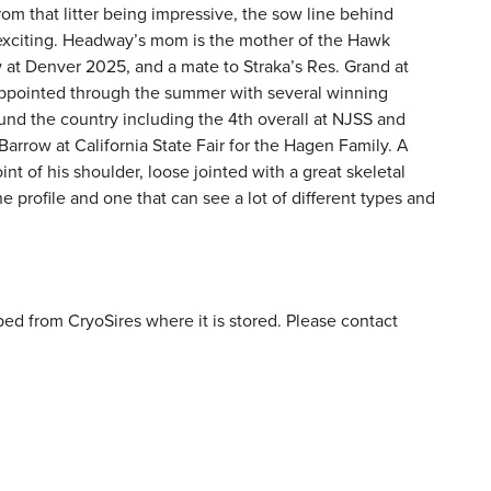
om that litter being impressive, the sow line behind
citing. Headway’s mom is the mother of the Hawk
 at Denver 2025, and a mate to Straka’s Res. Grand at
sappointed through the summer with several winning
nd the country including the 4th overall at NJSS and
arrow at California State Fair for the Hagen Family. A
oint of his shoulder, loose jointed with a great skeletal
the profile and one that can see a lot of different types and
ed from CryoSires where it is stored. Please contact