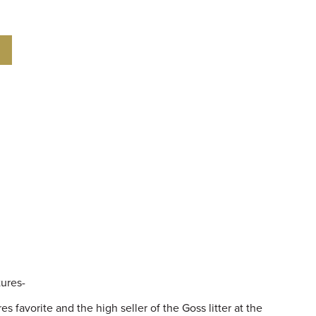
tures-
 favorite and the high seller of the Goss litter at the