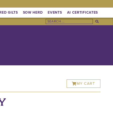
RED GILTS
SOW HERD
EVENTS
AI CERTIFICATES
MY CART
Y