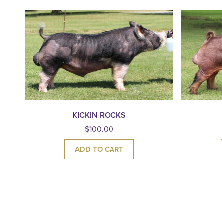
KICKIN ROCKS
$
100.00
ADD TO CART