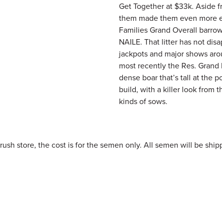
Get Together at $33k. Aside fr
them made them even more ex
Families Grand Overall barrow
NAILE. That litter has not di
jackpots and major shows arou
most recently the Res. Grand B
dense boar that’s tall at the p
build, with a killer look from 
kinds of sows.
h store, the cost is for the semen only. All semen will be shipp