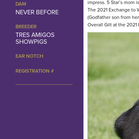
impress. 5 Star’s mom i
DAM
The 2021 Exchange to W
NEVER BEFORE
(Godfather son from her
Overall Gilt at the 202
BREEDER
TRES AMIGOS
SHOWPIGS
EAR NOTCH
REGISTRATION #