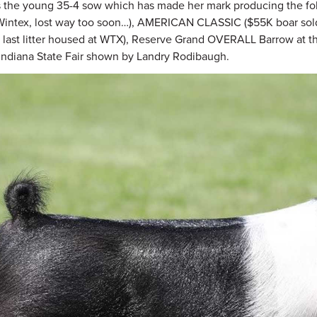
s the young 35-4 sow which has made her mark producing the foll
intex, lost way too soon…), AMERICAN CLASSIC ($55K boar sold
 last litter housed at WTX), Reserve Grand OVERALL Barrow at t
1 Indiana State Fair shown by Landry Rodibaugh.