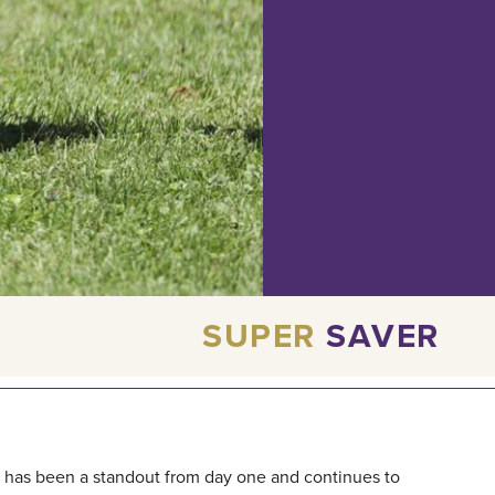
SUPER
SAVER
at has been a standout from day one and continues to