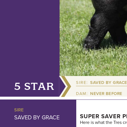
SIRE:
SAVED BY GRAC
5 STAR
DAM:
NEVER BEFORE
SIRE
SUPER SAVER P
SAVED BY GRACE
Here is what the Tres c