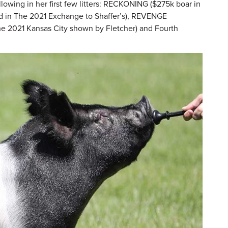
owing in her first few litters: RECKONING ($275k boar in
 in The 2021 Exchange to Shaffer’s), REVENGE
he 2021 Kansas City shown by Fletcher) and Fourth