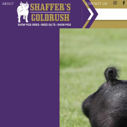
ABOUT
CHAMPIONS
SHAFFER STORE
FAQ
CONTACT US