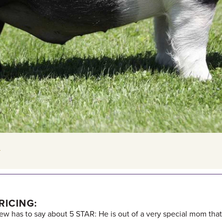
E
RICING:
rew has to say about 5 STAR: He is out of a very special mom th