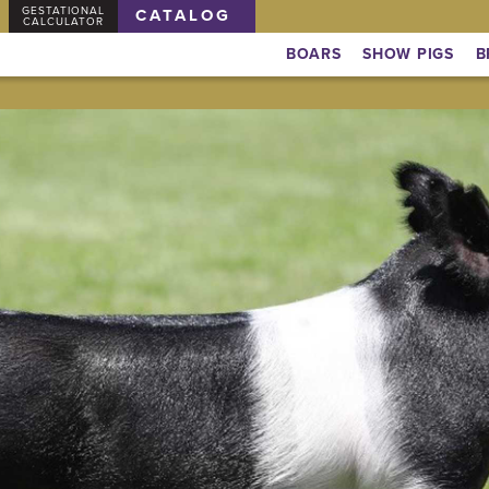
GESTATIONAL
CATALOG
CALCULATOR
BOARS
SHOW PIGS
B