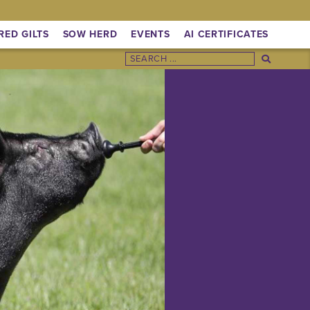
RED GILTS
SOW HERD
EVENTS
AI CERTIFICATES