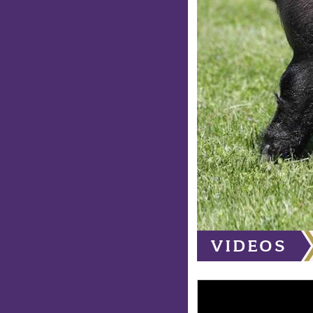
VIDEOS