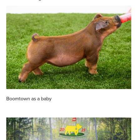
Boomtown as a baby