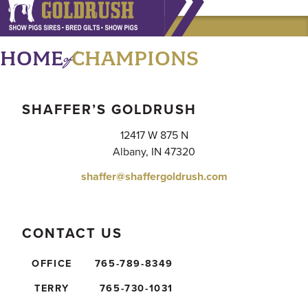
of
HOME
CHAMPIONS
SHAFFER’S GOLDRUSH
12417 W 875 N
Albany, IN 47320
shaffer@shaffergoldrush.com
CONTACT US
OFFICE
765-789-8349
TERRY
765-730-1031