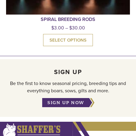
SPIRAL BREEDING RODS
$
3.00
–
$
30.00
SELECT OPTIONS
SIGN UP
Be the first to know seasonal pricing, breeding tips and
everything boars, sows, gilts and more.
SIGN UP NOW