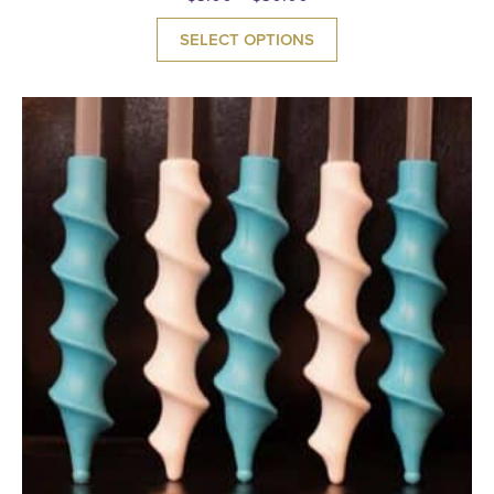
SELECT OPTIONS