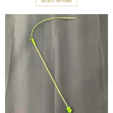
SELECT OPTIONS