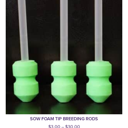
SOW FOAM TIP BREEDING RODS
$
3.00
–
$
30.00