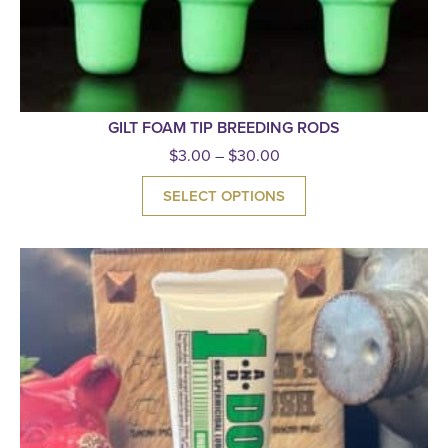
GILT FOAM TIP BREEDING RODS
$
3.00
–
$
30.00
SELECT OPTIONS