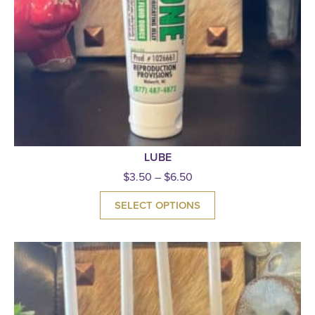
LUBE
$
3.50
–
$
6.50
SELECT OPTIONS