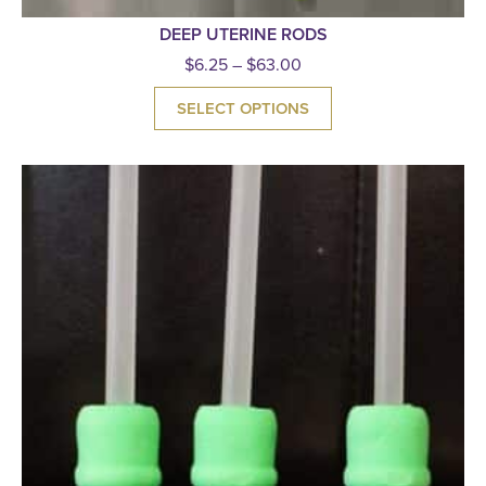
DEEP UTERINE RODS
$
6.25
–
$
63.00
SELECT OPTIONS