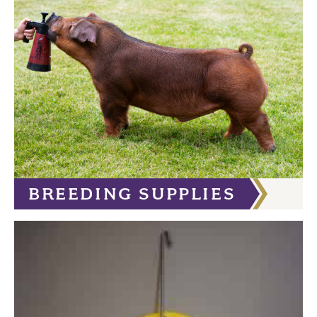
BREEDING SUPPLIES