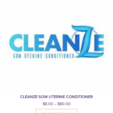
CLEANZE SOW UTERINE CONDITIONER
$
8.00
–
$
80.00