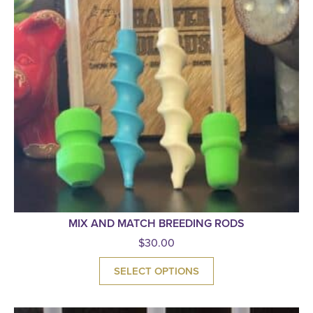
MIX AND MATCH BREEDING RODS
$
30.00
SELECT OPTIONS