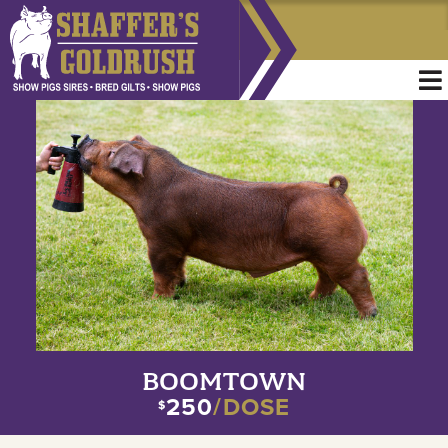
BOOMTOWN
250
/DOSE
$