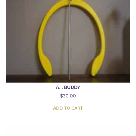
A.I. BUDDY
$
30.00
ADD TO CART