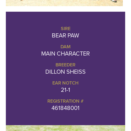
SIRE
BEAR PAW
DAM
MAIN CHARACTER
BREEDER
DILLON SHEISS
EAR NOTCH
21-1
REGISTRATION #
461848001