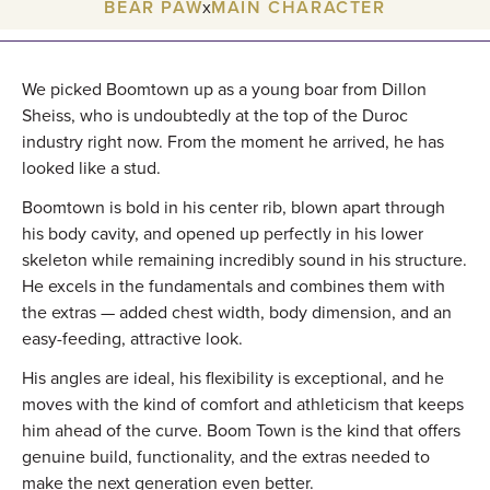
BEAR PAW
x
MAIN CHARACTER
We picked Boomtown up as a young boar from Dillon
Sheiss, who is undoubtedly at the top of the Duroc
industry right now. From the moment he arrived, he has
looked like a stud.
Boomtown is bold in his center rib, blown apart through
his body cavity, and opened up perfectly in his lower
skeleton while remaining incredibly sound in his structure.
He excels in the fundamentals and combines them with
the extras — added chest width, body dimension, and an
easy-feeding, attractive look.
His angles are ideal, his flexibility is exceptional, and he
moves with the kind of comfort and athleticism that keeps
him ahead of the curve. Boom Town is the kind that offers
genuine build, functionality, and the extras needed to
make the next generation even better.