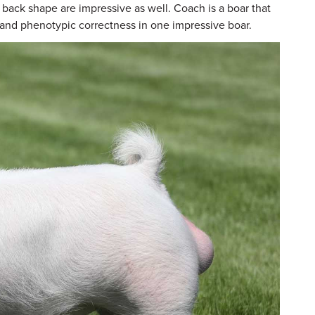
 back shape are impressive as well. Coach is a boar that
y and phenotypic correctness in one impressive boar.