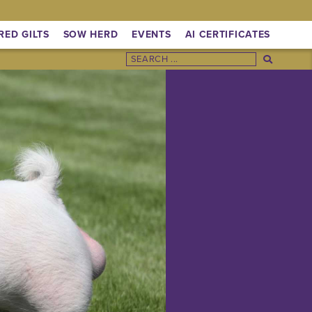
RED GILTS
SOW HERD
EVENTS
AI CERTIFICATES