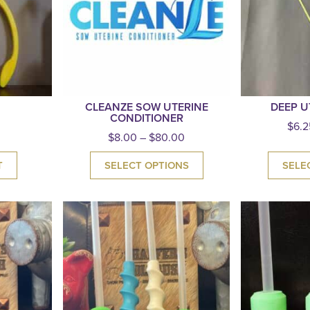
CLEANZE SOW UTERINE
DEEP U
CONDITIONER
$
6.2
$
8.00
–
$
80.00
T
SELECT OPTIONS
SELE