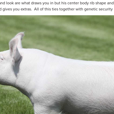
 and look are what draws you in but his center body rib shape and
 gives you extras. All of this ties together with genetic securit