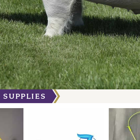
 SUPPLIES