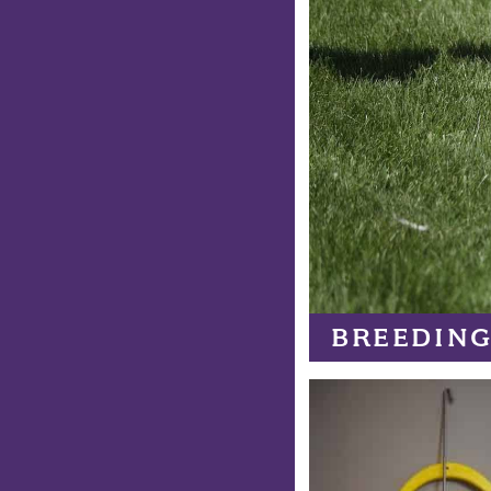
BREEDING