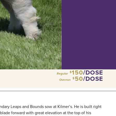
150
/DOSE
$
Regular
50
/DOSE
$
Overrun
ndary Leaps and Bounds sow at Kilmer’s. He is built right
blade forward with great elevation at the top of his