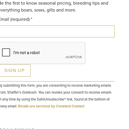
Be the first to know seasonal pricing, breeding tips and
everything boars, sows, gilts and more.
Email (required)
*
Constant
y submitting this form, you are consenting to receive marketing emails
Contact
Use.
rom: Shaffer's Goldrush. You can revoke your consent to receive emails
Please
t any time by using the SafeUnsubscribe® link, found at the bottom of
leave
his field
very email.
Emails are serviced by Constant Contact
lank.