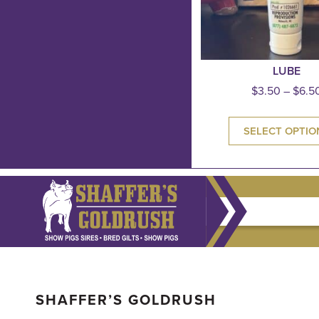
LUBE
$
3.50
–
$
6.5
SELECT OPTIO
SHAFFER’S GOLDRUSH