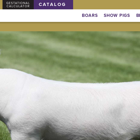
GESTATIONAL
CATALOG
CALCULATOR
BOARS
SHOW PIGS
B