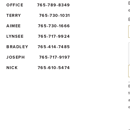
OFFICE
765-789-8349
TERRY
765-730-1031
AIMEE
765-730-1666
LYNSEE
765-717-9924
BRADLEY
765-414-7485
JOSEPH
765-717-9197
NICK
765-610-5474
B
f
a
t
e
b