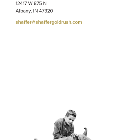
12417 W 875 N
Albany, IN 47320
shaffer@shaffergoldrush.com