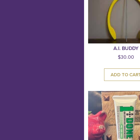
A.I. BUDDY
$
30.00
ADD TO CAR