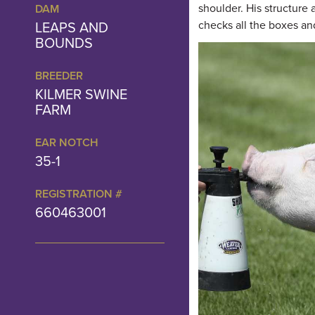
shoulder. His structure
DAM
LEAPS AND
checks all the boxes and
BOUNDS
BREEDER
KILMER SWINE
FARM
EAR NOTCH
35-1
REGISTRATION #
660463001