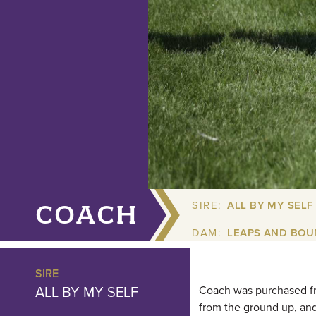
SIRE:
ALL BY MY SELF
COACH
DAM:
LEAPS AND BO
SIRE
ALL BY MY SELF
Coach was purchased fro
from the ground up, and 