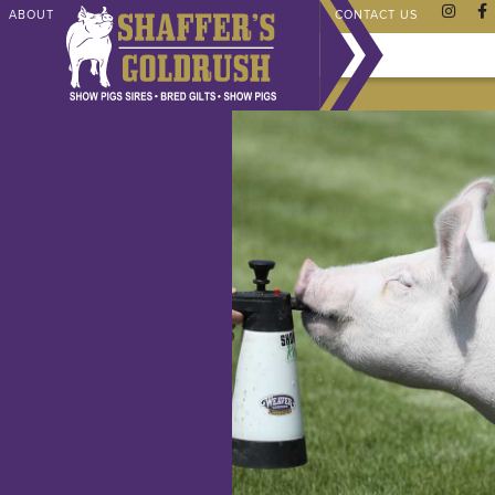
ABOUT
CHAMPIONS
SHAFFER STORE
FAQ
CONTACT US