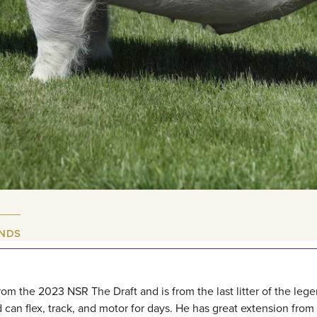
UNDS
m the 2023 NSR The Draft and is from the last litter of the lege
can flex, track, and motor for days. He has great extension from 