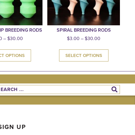
IP BREEDING RODS
SPIRAL BREEDING RODS
0
–
$
30.00
$
3.00
–
$
30.00
CT OPTIONS
SELECT OPTIONS
SIGN UP