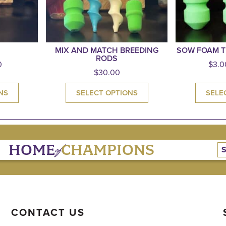
MIX AND MATCH BREEDING
SOW FOAM T
RODS
0
$
3.0
$
30.00
NS
SELECT OPTIONS
SELE
of
HOME
CHAMPIONS
CONTACT US