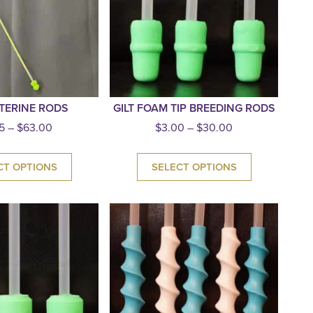
TERINE RODS
GILT FOAM TIP BREEDING RODS
5
–
$
63.00
$
3.00
–
$
30.00
CT OPTIONS
SELECT OPTIONS