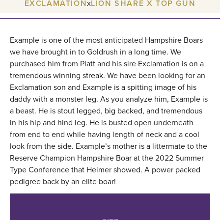
EXCLAMATION
x
LION SHARE X TOP GUN
Example is one of the most anticipated Hampshire Boars
we have brought in to Goldrush in a long time. We
purchased him from Platt and his sire Exclamation is on a
tremendous winning streak. We have been looking for an
Exclamation son and Example is a spitting image of his
daddy with a monster leg. As you analyze him, Example is
a beast. He is stout legged, big backed, and tremendous
in his hip and hind leg. He is busted open underneath
from end to end while having length of neck and a cool
look from the side. Example’s mother is a littermate to the
Reserve Champion Hampshire Boar at the 2022 Summer
Type Conference that Heimer showed. A power packed
pedigree back by an elite boar!