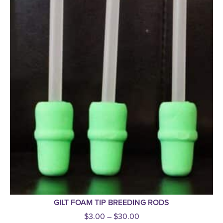
GILT FOAM TIP BREEDING RODS
$
3.00
–
$
30.00