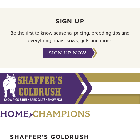
SIGN UP
Be the first to know seasonal pricing, breeding tips and
everything boars, sows, gilts and more.
SIGN UP NOW
of
HOME
CHAMPIONS
SHAFFER’S GOLDRUSH