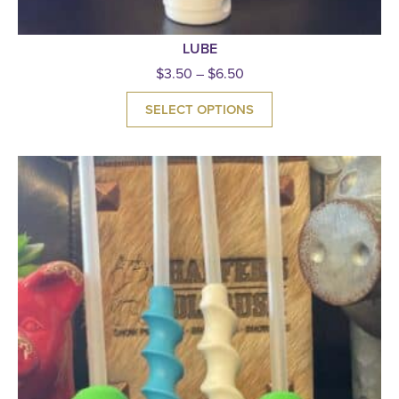
LUBE
$
3.50
–
$
6.50
SELECT OPTIONS