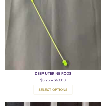
DEEP UTERINE RODS
$
6.25
–
$
63.00
SELECT OPTIONS