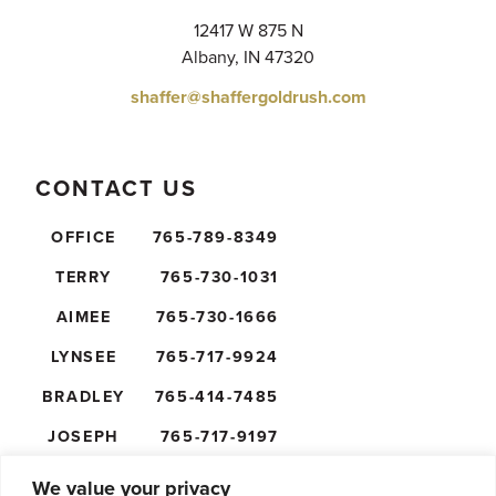
12417 W 875 N
Albany, IN 47320
shaffer@shaffergoldrush.com
CONTACT US
OFFICE
765-789-8349
TERRY
765-730-1031
AIMEE
765-730-1666
LYNSEE
765-717-9924
BRADLEY
765-414-7485
JOSEPH
765-717-9197
NICK
765-610-5474
We value your privacy