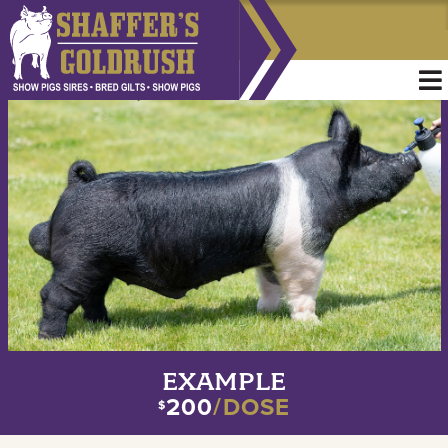
EXAMPLE
200
/DOSE
$