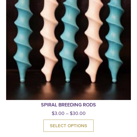
SPIRAL BREEDING RODS
$
3.00
–
$
30.00
SELECT OPTIONS