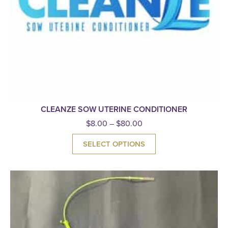
CLEANZE SOW UTERINE CONDITIONER
$
8.00
–
$
80.00
SELECT OPTIONS