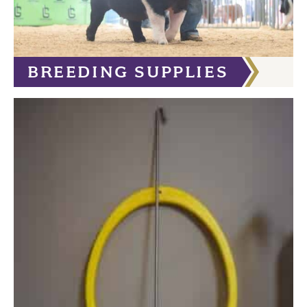
BREEDING SUPPLIES