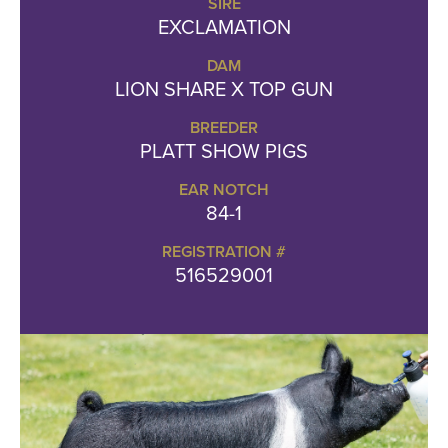
SIRE
EXCLAMATION
DAM
LION SHARE X TOP GUN
BREEDER
PLATT SHOW PIGS
EAR NOTCH
84-1
REGISTRATION #
516529001