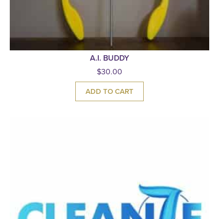
A.I. BUDDY
$
30.00
ADD TO CART