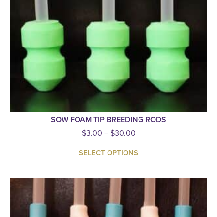
SOW FOAM TIP BREEDING RODS
$
3.00
–
$
30.00
SELECT OPTIONS