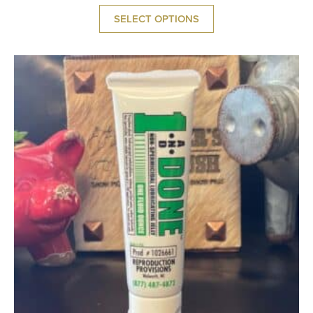
SELECT OPTIONS