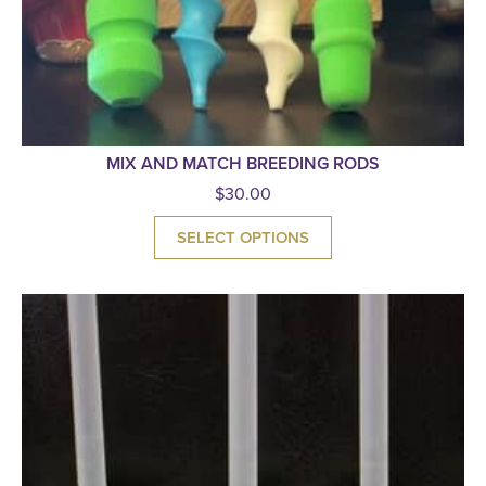
MIX AND MATCH BREEDING RODS
$
30.00
SELECT OPTIONS