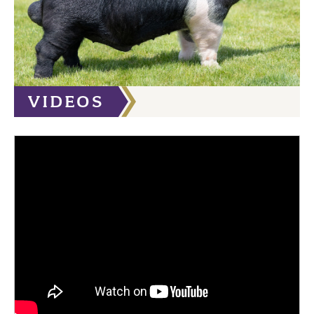
VIDEOS