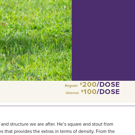
200
/DOSE
$
Regular
100
/DOSE
$
Overrun
, and structure we are after. He’s square and stout from
ys that provides the extras in terms of density. From the