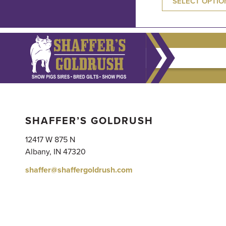
SELECT OPTIO
SHAFFER’S GOLDRUSH
12417 W 875 N
Albany, IN 47320
shaffer@shaffergoldrush.com