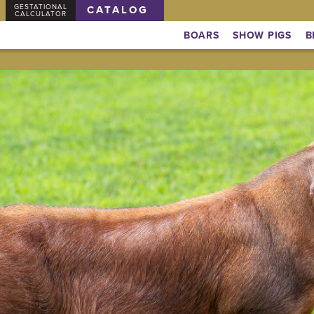
GESTATIONAL
CATALOG
CALCULATOR
BOARS
SHOW PIGS
B