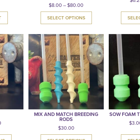
$
6.2
$
8.00
–
$
80.00
T
SELECT OPTIONS
SELE
MIX AND MATCH BREEDING
SOW FOAM T
RODS
0
$
3.0
$
30.00