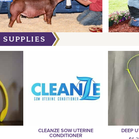
 SUPPLIES
CLEANZE SOW UTERINE
DEEP U
CONDITIONER