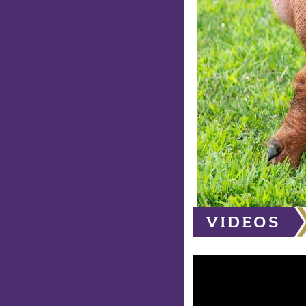
VIDEOS