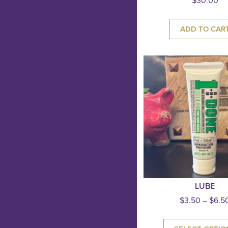
$
30.00
ADD TO CAR
LUBE
$
3.50
–
$
6.5