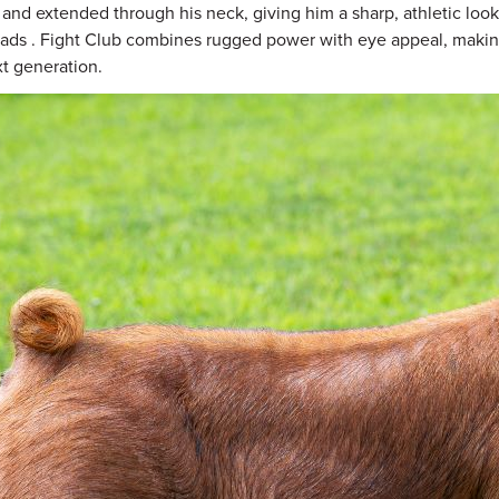
 and extended through his neck, giving him a sharp, athletic look 
eads . Fight Club combines rugged power with eye appeal, makin
xt generation.