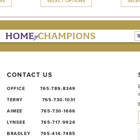
NS
SELECT OPTIONS
SELE
of
HOME
CHAMPIONS
CONTACT US
OFFICE
765-789-8349
TERRY
765-730-1031
AIMEE
765-730-1666
LYNSEE
765-717-9924
BRADLEY
765-414-7485