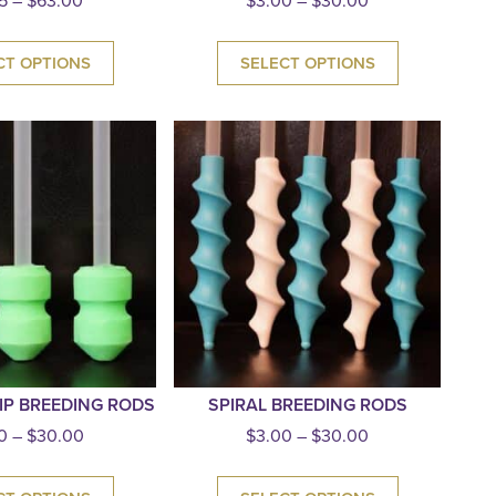
5
–
$
63.00
$
3.00
–
$
30.00
CT OPTIONS
SELECT OPTIONS
IP BREEDING RODS
SPIRAL BREEDING RODS
0
–
$
30.00
$
3.00
–
$
30.00