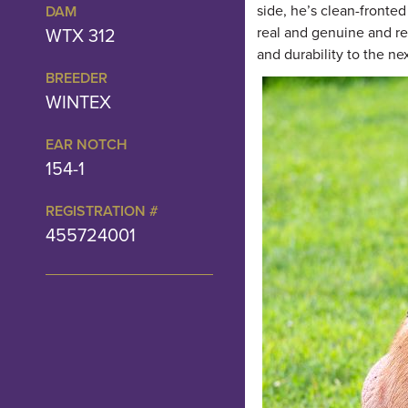
side, he’s clean-fronted
DAM
WTX 312
real and genuine and r
and durability to the ne
BREEDER
WINTEX
EAR NOTCH
154-1
REGISTRATION #
455724001