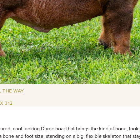
L THE WAY
X 312
tured, cool looking Duroc boar that brings the kind of bone, look
 bone and foot size, standing on a big, flexible skeleton that sta