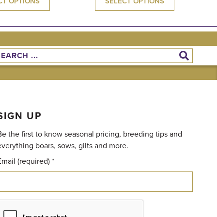
CT OPTIONS
SELECT OPTIONS
SIGN UP
Be the first to know seasonal pricing, breeding tips and
everything boars, sows, gilts and more.
Email (required)
*