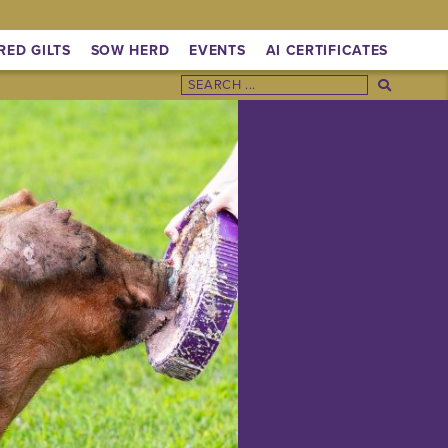
RED GILTS
SOW HERD
EVENTS
AI CERTIFICATES