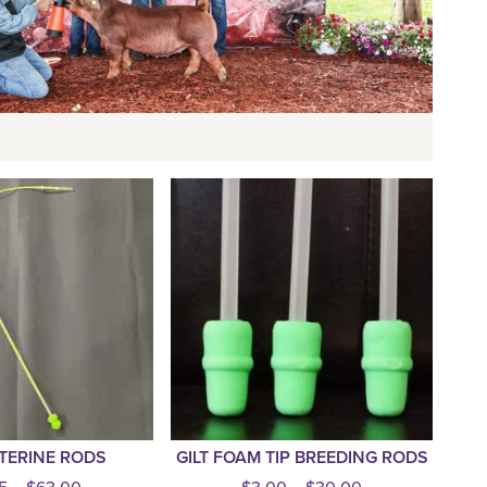
TERINE RODS
GILT FOAM TIP BREEDING RODS