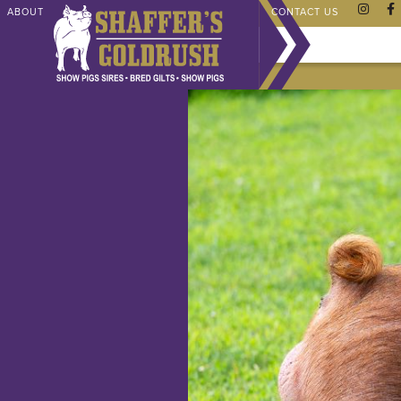
ABOUT
CHAMPIONS
SHAFFER STORE
FAQ
CONTACT US