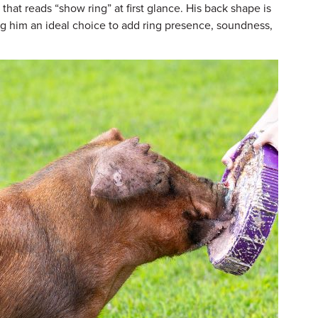
that reads “show ring” at first glance. His back shape is
g him an ideal choice to add ring presence, soundness,