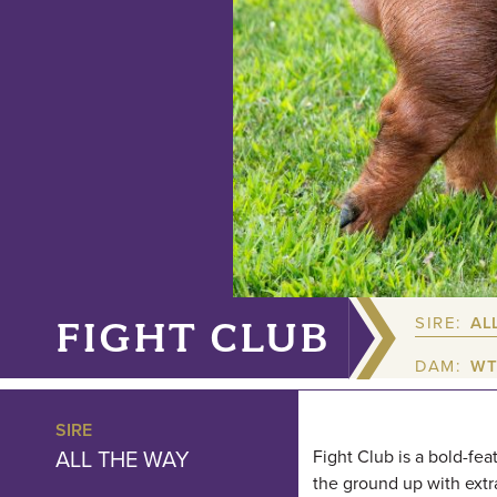
SIRE:
AL
FIGHT CLUB
DAM:
WT
SIRE
ALL THE WAY
Fight Club is a bold-fea
the ground up with extra