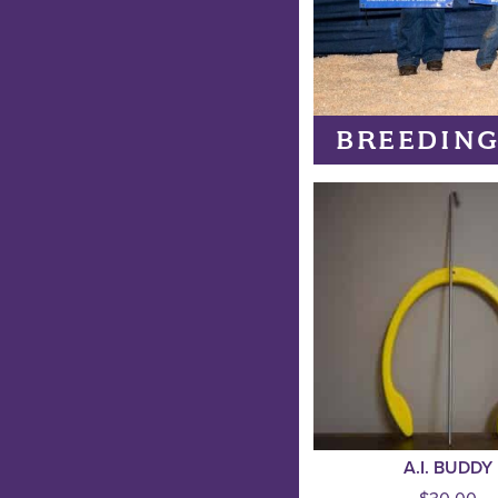
BREEDING
A.I. BUDDY