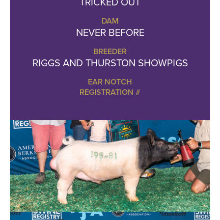
TRICKED OUT
DAM
NEVER BEFORE
BREEDER
RIGGS AND THURSTON SHOWPIGS
EAR NOTCH
REGISTRATION #