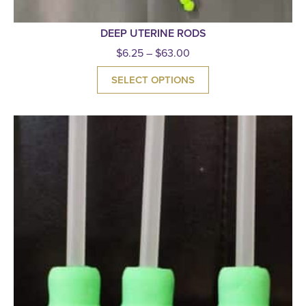
DEEP UTERINE RODS
$
6.25
–
$
63.00
SELECT OPTIONS