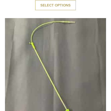
SELECT OPTIONS