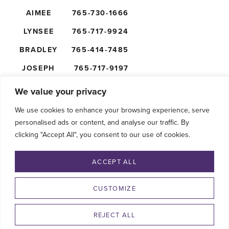
AIMEE
765-730-1666
LYNSEE
765-717-9924
BRADLEY
765-414-7485
JOSEPH
765-717-9197
NICK
765-610-5474
We value your privacy
We use cookies to enhance your browsing experience, serve
personalised ads or content, and analyse our traffic. By
clicking "Accept All", you consent to our use of cookies.
FOLLOW US
ACCEPT ALL
CUSTOMIZE
REJECT ALL
©2026 SHAFFER’S GOLDRUSH. ALL RIGHTS RESERVED.
PRIVACY POLICY