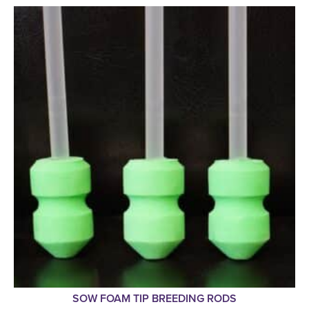
SOW FOAM TIP BREEDING RODS