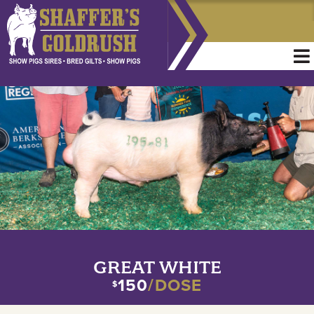
GREAT WHITE
150
/DOSE
$