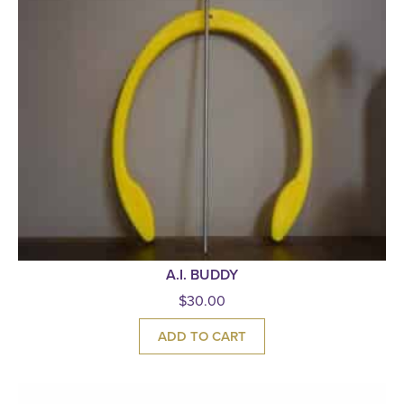
A.I. BUDDY
$
30.00
ADD TO CART