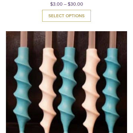
$
3.00
–
$
30.00
SELECT OPTIONS