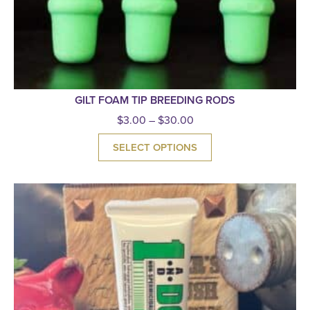
GILT FOAM TIP BREEDING RODS
$
3.00
–
$
30.00
SELECT OPTIONS