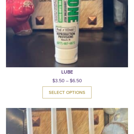
LUBE
$
3.50
–
$
6.50
SELECT OPTIONS