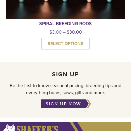
SPIRAL BREEDING RODS
$
3.00
–
$
30.00
SELECT OPTIONS
SIGN UP
Be the first to know seasonal pricing, breeding tips and
everything boars, sows, gilts and more.
SIGN UP NOW