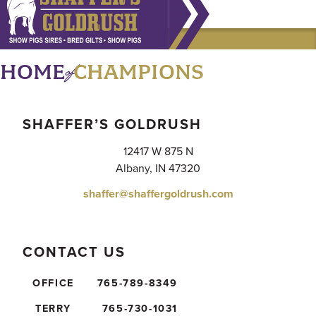
of
HOME
CHAMPIONS
SHAFFER’S GOLDRUSH
12417 W 875 N
Albany, IN 47320
shaffer@shaffergoldrush.com
CONTACT US
OFFICE
765-789-8349
TERRY
765-730-1031