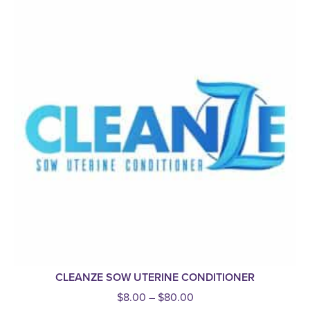
CLEANZE SOW UTERINE CONDITIONER
$
8.00
–
$
80.00