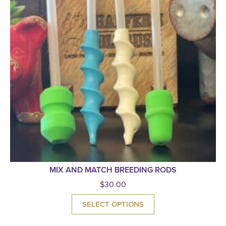
MIX AND MATCH BREEDING RODS
$
30.00
SELECT OPTIONS