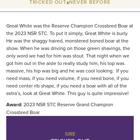
TRICKED OUT
NEVER BEFORE
x
Great White was the Reserve Champion Crossbred Boar at
the 2023 NSR STC. To put it simply, Great White is burly.
He was the shaggy haired, monstered boned boar at the
show. When he was driving on those green shavings, the
only word we had for him was stout. That night when we
got him out in the aisle to really study him, his top was
massive, his hip was big and he was cool looking. If you
need mass, if you need volume, if you need bone, if you
need center rib shape, if you need a boar with all of the
extra’s, look at Great White. This guy is quite impressive!
Award:
2023 NSR STC Reserve Grand Champion
Crossbred Boar
SIRE