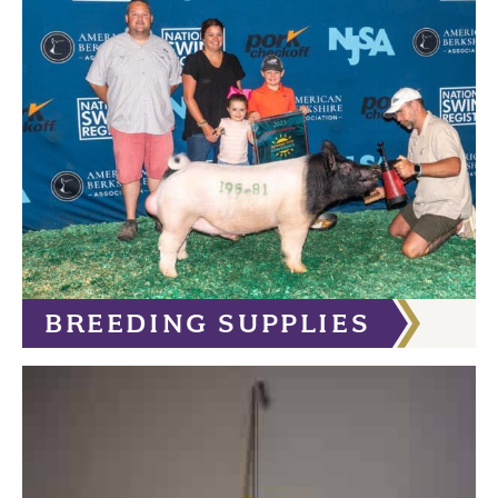
BREEDING SUPPLIES