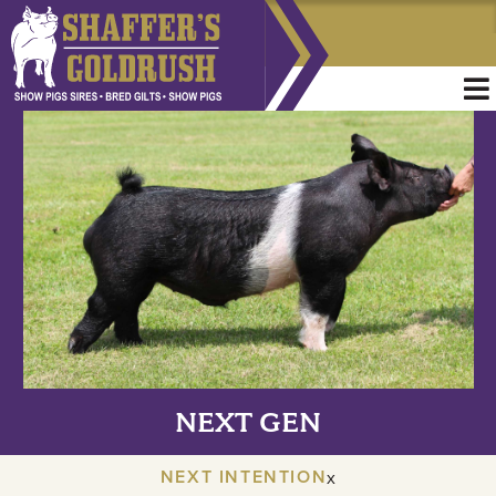
NEXT GEN
NEXT INTENTION
x