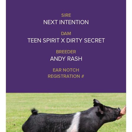
SIRE
NEXT INTENTION
DAM
TEEN SPIRIT X DIRTY SECRET
BREEDER
ANDY RASH
EAR NOTCH
REGISTRATION #