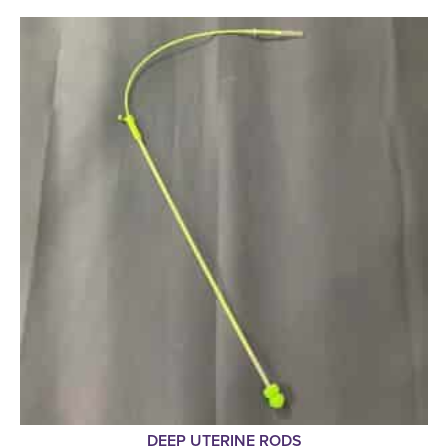
DEEP UTERINE RODS