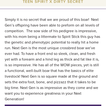
TEEN SPIRIT X DIRTY SECRET
Simply it is no secret that we are proud of this boar! Next
Gen’s offspring have been able to preform on all levels of
compeition. The sow side of his pedigree is impressive,
with his mom being a littermate to Spirit Stick this guy has
the genetic and phenotypic potential to really hit a home
run. Next Gen is the most unique crossbred boar we’ve
ever had. To have a front end so sleek, clean, and fresh
yet with a forearm and a hind leg as thick and fat like it is,
is so impressive. He has all of the WOW pieces, yet is still
a functional, well-built boar that has the basics of elite
livestock! Next Gen is so square made at the ground and
sets the extra foot, bone, and pizzazz that it takes to be
big time. Next Gen is as impressive as they come and we
want you to experience greatness in your Next
Generation!