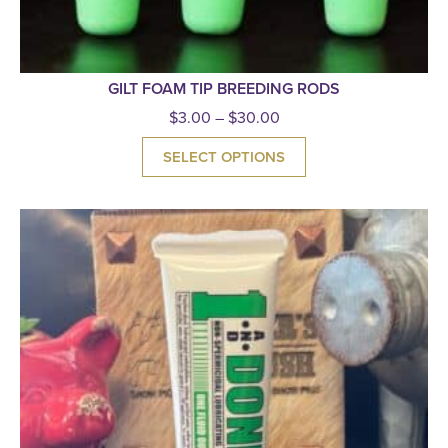
GILT FOAM TIP BREEDING RODS
$
3.00
–
$
30.00
SELECT OPTIONS