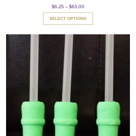
$
6.25
–
$
63.00
SELECT OPTIONS