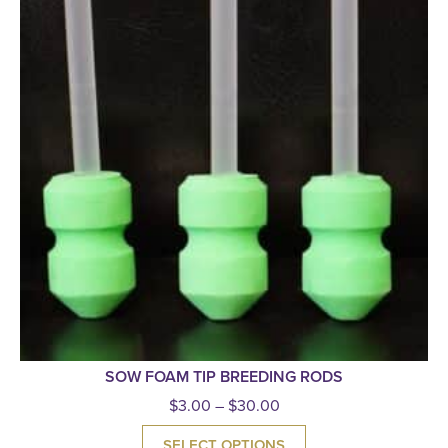
SOW FOAM TIP BREEDING RODS
$
3.00
–
$
30.00
SELECT OPTIONS