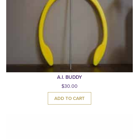
A.I. BUDDY
$
30.00
ADD TO CART