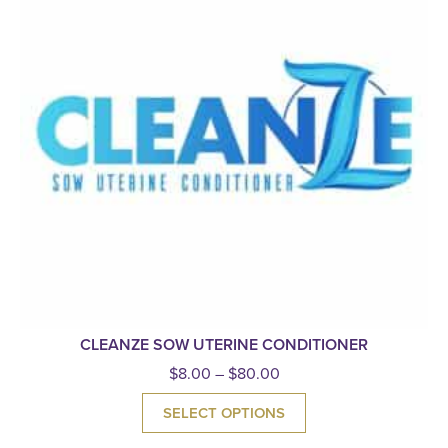
CLEANZE SOW UTERINE CONDITIONER
$
8.00
–
$
80.00
SELECT OPTIONS