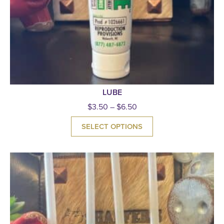
LUBE
$
3.50
–
$
6.50
SELECT OPTIONS