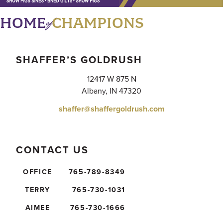
of
HOME
CHAMPIONS
SHAFFER’S GOLDRUSH
12417 W 875 N
Albany, IN 47320
shaffer@shaffergoldrush.com
CONTACT US
OFFICE
765-789-8349
TERRY
765-730-1031
AIMEE
765-730-1666