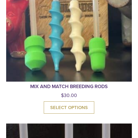
MIX AND MATCH BREEDING RODS
$
30.00
SELECT OPTIONS