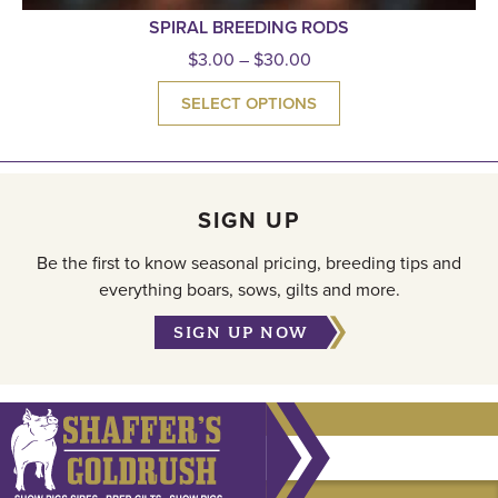
SPIRAL BREEDING RODS
$
3.00
–
$
30.00
SELECT OPTIONS
SIGN UP
Be the first to know seasonal pricing, breeding tips and
everything boars, sows, gilts and more.
SIGN UP NOW