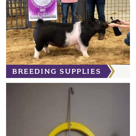
BREEDING SUPPLIES