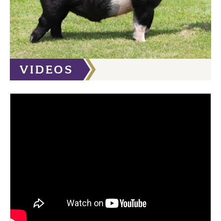
VIDEOS