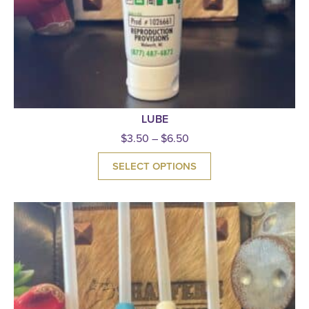
LUBE
$
3.50
–
$
6.50
SELECT OPTIONS