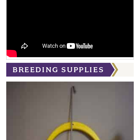
BREEDING SUPPLIES