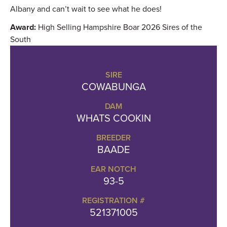
Albany and can’t wait to see what he does!
Award:
High Selling Hampshire Boar 2026 Sires of the
South
SIRE
COWABUNGA
DAM
WHATS COOKIN
BREEDER
BAADE
EAR NOTCH
93-5
REGISTRATION #
521371005