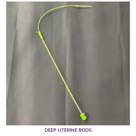
DEEP UTERINE RODS