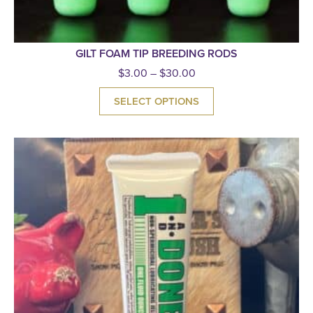
GILT FOAM TIP BREEDING RODS
$
3.00
–
$
30.00
SELECT OPTIONS