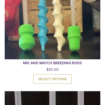
MIX AND MATCH BREEDING RODS
$
30.00
SELECT OPTIONS