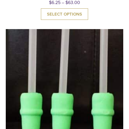
$
6.25
–
$
63.00
SELECT OPTIONS