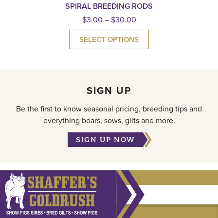
SPIRAL BREEDING RODS
$
3.00
–
$
30.00
SELECT OPTIONS
SIGN UP
Be the first to know seasonal pricing, breeding tips and
everything boars, sows, gilts and more.
SIGN UP NOW