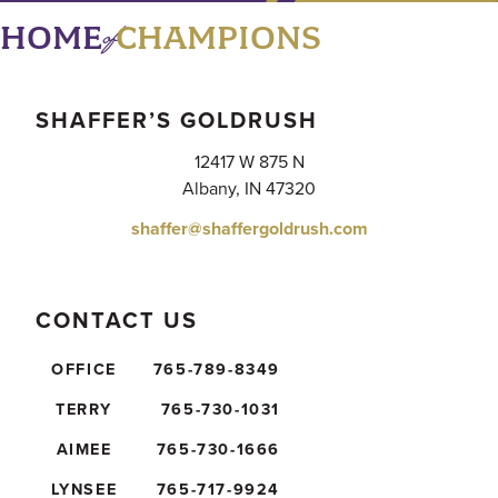
of
HOME
CHAMPIONS
SHAFFER’S GOLDRUSH
12417 W 875 N
Albany, IN 47320
shaffer@shaffergoldrush.com
CONTACT US
OFFICE
765-789-8349
TERRY
765-730-1031
AIMEE
765-730-1666
LYNSEE
765-717-9924