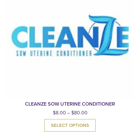
CLEANZE SOW UTERINE CONDITIONER
$
8.00
–
$
80.00
SELECT OPTIONS