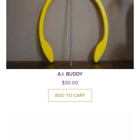
A.I. BUDDY
$
30.00
ADD TO CART