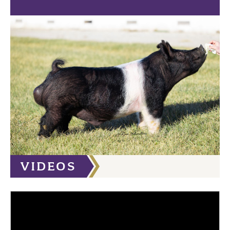
VIDEOS