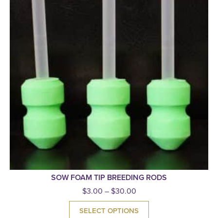
SOW FOAM TIP BREEDING RODS
$
3.00
–
$
30.00
SELECT OPTIONS