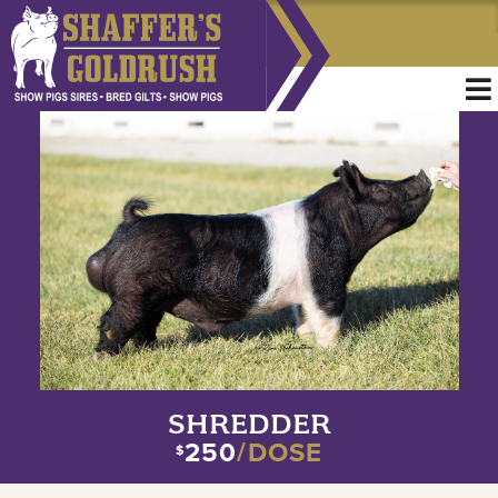
SHREDDER
250
/DOSE
$