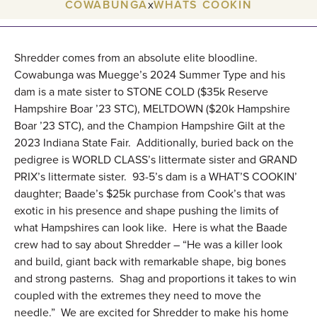
COWABUNGA
x
WHATS COOKIN
Shredder comes from an absolute elite bloodline.
Cowabunga was Muegge’s 2024 Summer Type and his
dam is a mate sister to STONE COLD ($35k Reserve
Hampshire Boar ’23 STC), MELTDOWN ($20k Hampshire
Boar ’23 STC), and the Champion Hampshire Gilt at the
2023 Indiana State Fair. Additionally, buried back on the
pedigree is WORLD CLASS’s littermate sister and GRAND
PRIX’s littermate sister. 93-5’s dam is a WHAT’S COOKIN’
daughter; Baade’s $25k purchase from Cook’s that was
exotic in his presence and shape pushing the limits of
what Hampshires can look like. Here is what the Baade
crew had to say about Shredder – “He was a killer look
and build, giant back with remarkable shape, big bones
and strong pasterns. Shag and proportions it takes to win
coupled with the extremes they need to move the
needle.” We are excited for Shredder to make his home