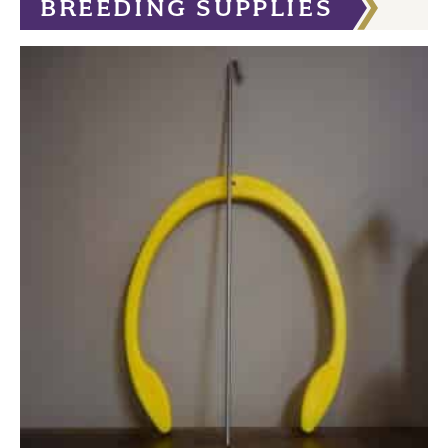
BREEDING SUPPLIES