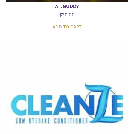
A.I. BUDDY
$
30.00
ADD TO CART