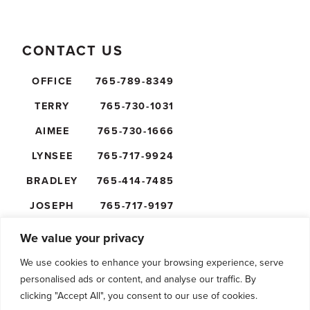
CONTACT US
OFFICE
765-789-8349
TERRY
765-730-1031
AIMEE
765-730-1666
LYNSEE
765-717-9924
BRADLEY
765-414-7485
JOSEPH
765-717-9197
NICK
765-610-5474
We value your privacy
We use cookies to enhance your browsing experience, serve
personalised ads or content, and analyse our traffic. By
clicking "Accept All", you consent to our use of cookies.