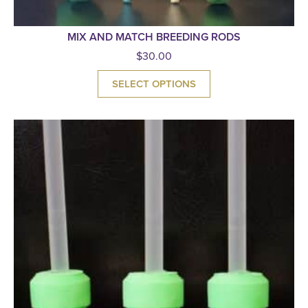
MIX AND MATCH BREEDING RODS
$
30.00
SELECT OPTIONS