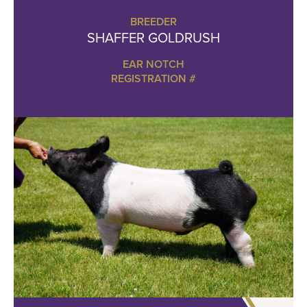
BREEDER
SHAFFER GOLDRUSH
EAR NOTCH
REGISTRATION #