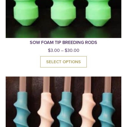
SOW FOAM TIP BREEDING RODS
$
3.00
–
$
30.00
SELECT OPTIONS