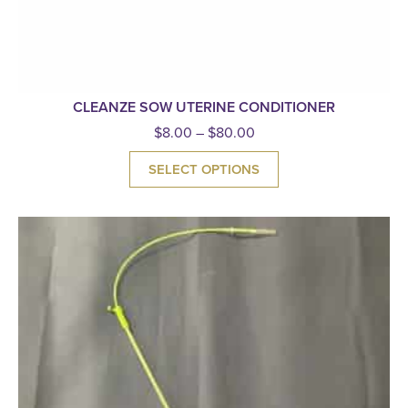
CLEANZE SOW UTERINE CONDITIONER
$
8.00
–
$
80.00
SELECT OPTIONS