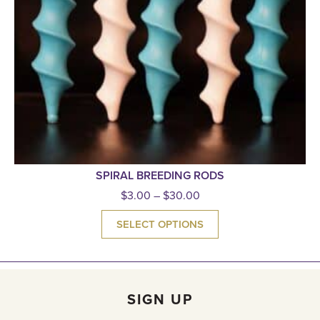
SPIRAL BREEDING RODS
$
3.00
–
$
30.00
SELECT OPTIONS
SIGN UP