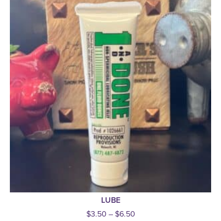
LUBE
$
3.50
–
$
6.50