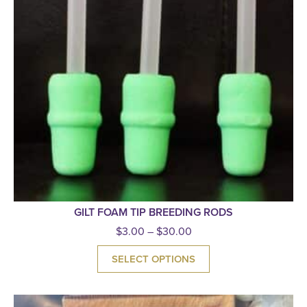
GILT FOAM TIP BREEDING RODS
$
3.00
–
$
30.00
SELECT OPTIONS