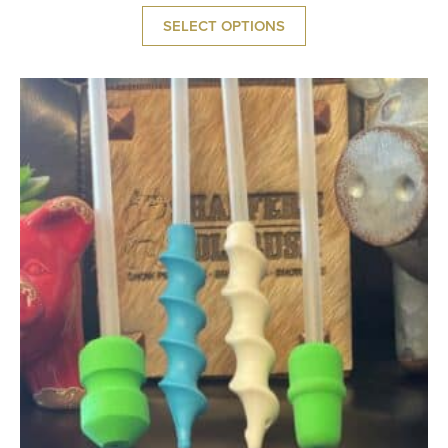
SELECT OPTIONS