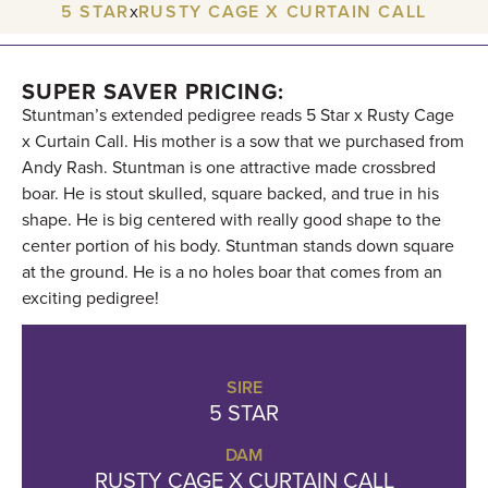
5 STAR
x
RUSTY CAGE X CURTAIN CALL
SUPER SAVER PRICING:
Stuntman’s extended pedigree reads 5 Star x Rusty Cage
x Curtain Call. His mother is a sow that we purchased from
Andy Rash. Stuntman is one attractive made crossbred
boar. He is stout skulled, square backed, and true in his
shape. He is big centered with really good shape to the
center portion of his body. Stuntman stands down square
at the ground. He is a no holes boar that comes from an
exciting pedigree!
SIRE
5 STAR
DAM
RUSTY CAGE X CURTAIN CALL