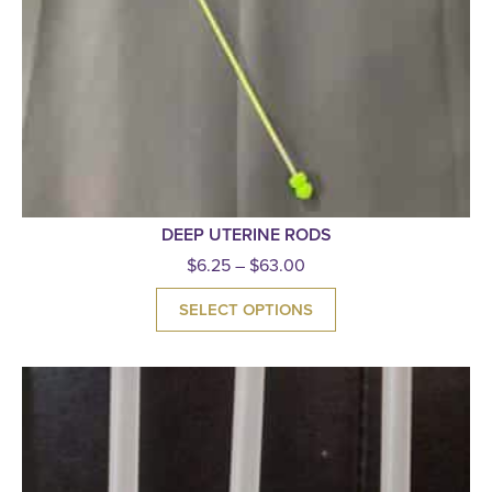
DEEP UTERINE RODS
$
6.25
–
$
63.00
SELECT OPTIONS