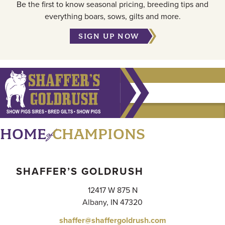
Be the first to know seasonal pricing, breeding tips and
everything boars, sows, gilts and more.
SIGN UP NOW
of
HOME
CHAMPIONS
SHAFFER’S GOLDRUSH
12417 W 875 N
Albany, IN 47320
shaffer@shaffergoldrush.com