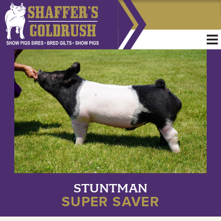
STUNTMAN
SUPER SAVER