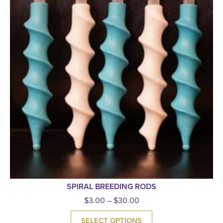
SPIRAL BREEDING RODS
$
3.00
–
$
30.00
SELECT OPTIONS