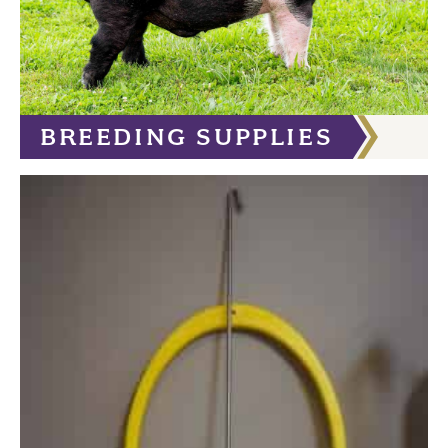
BREEDING SUPPLIES