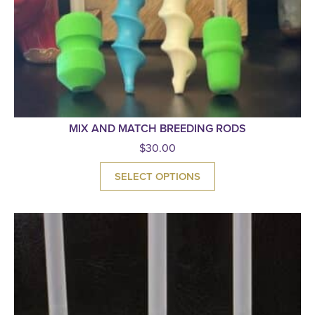
MIX AND MATCH BREEDING RODS
$
30.00
SELECT OPTIONS