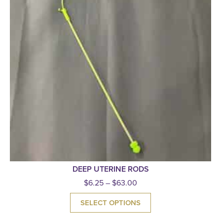
DEEP UTERINE RODS
$
6.25
–
$
63.00
SELECT OPTIONS