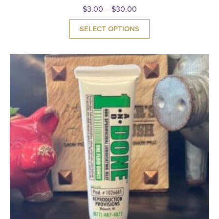
$
3.00
–
$
30.00
SELECT OPTIONS