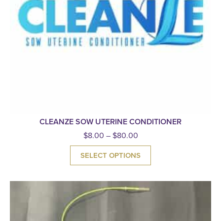
CLEANZE SOW UTERINE CONDITIONER
$
8.00
–
$
80.00
SELECT OPTIONS