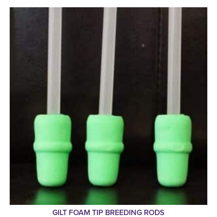
GILT FOAM TIP BREEDING RODS