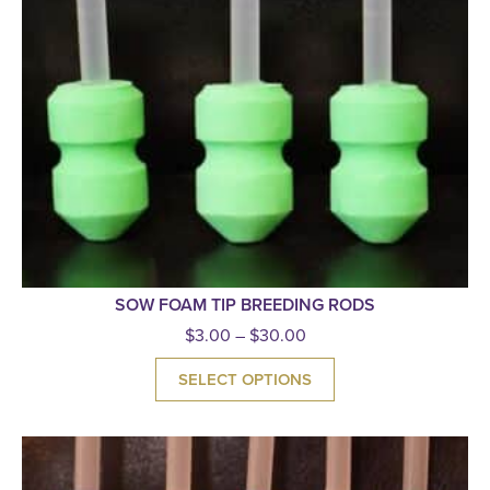
SOW FOAM TIP BREEDING RODS
$
3.00
–
$
30.00
SELECT OPTIONS