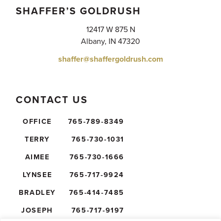
SHAFFER’S GOLDRUSH
12417 W 875 N
Albany, IN 47320
shaffer@shaffergoldrush.com
CONTACT US
OFFICE
765-789-8349
TERRY
765-730-1031
AIMEE
765-730-1666
LYNSEE
765-717-9924
BRADLEY
765-414-7485
JOSEPH
765-717-9197