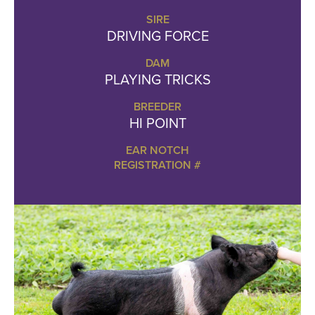
SIRE
DRIVING FORCE
DAM
PLAYING TRICKS
BREEDER
HI POINT
EAR NOTCH
REGISTRATION #