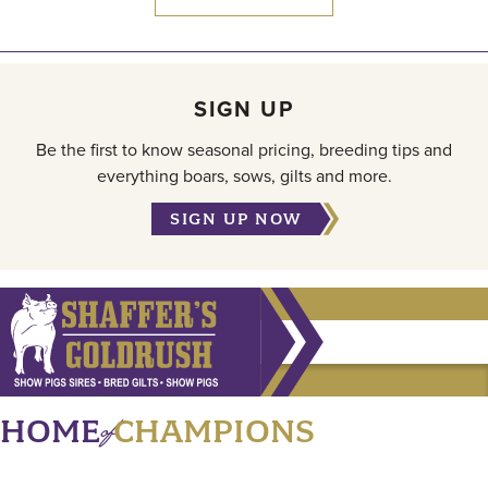
SIGN UP
Be the first to know seasonal pricing, breeding tips and
everything boars, sows, gilts and more.
SIGN UP NOW
of
HOME
CHAMPIONS