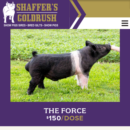
THE FORCE
150
/DOSE
$