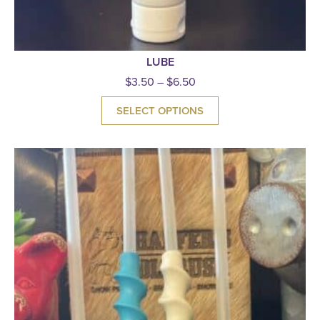
LUBE
$
3.50
–
$
6.50
SELECT OPTIONS