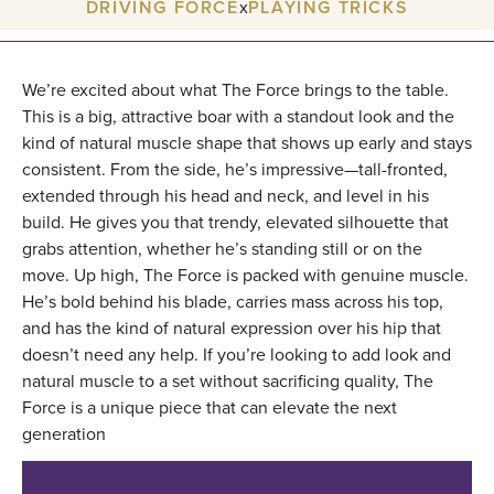
DRIVING FORCE
x
PLAYING TRICKS
We’re excited about what The Force brings to the table.
This is a big, attractive boar with a standout look and the
kind of natural muscle shape that shows up early and stays
consistent. From the side, he’s impressive—tall-fronted,
extended through his head and neck, and level in his
build. He gives you that trendy, elevated silhouette that
grabs attention, whether he’s standing still or on the
move. Up high, The Force is packed with genuine muscle.
He’s bold behind his blade, carries mass across his top,
and has the kind of natural expression over his hip that
doesn’t need any help. If you’re looking to add look and
natural muscle to a set without sacrificing quality, The
Force is a unique piece that can elevate the next
generation