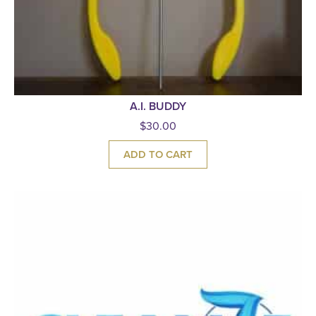
A.I. BUDDY
$
30.00
ADD TO CART