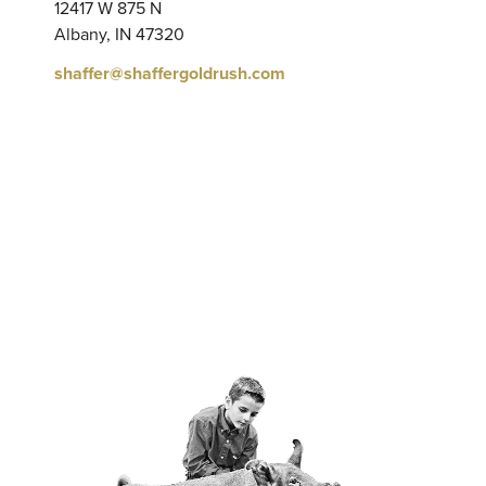
12417 W 875 N
Albany, IN 47320
shaffer@shaffergoldrush.com