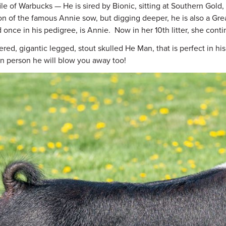
ile of Warbucks — He is sired by Bionic, sitting at Southern Gol
n of the famous Annie sow, but digging deeper, he is also a Grea
 once in his pedigree, is Annie. Now in her 10th litter, she cont
ered, gigantic legged, stout skulled He Man, that is perfect in h
 in person he will blow you away too!