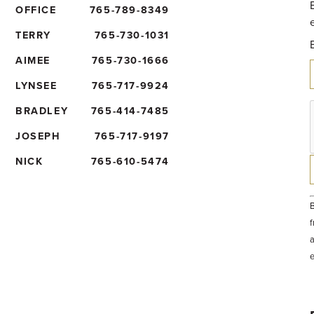
OFFICE
765-789-8349
TERRY
765-730-1031
AIMEE
765-730-1666
LYNSEE
765-717-9924
BRADLEY
765-414-7485
JOSEPH
765-717-9197
NICK
765-610-5474
B
f
a
t
e
b