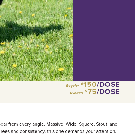
150
/DOSE
$
Regular
75
/DOSE
$
Overrun
boar from every angle. Massive, Wide, Square, Stout, and
grees and consistency, this one demands your attention.