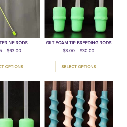
TERINE RODS
GILT FOAM TIP BREEDING RODS
5
–
$
63.00
$
3.00
–
$
30.00
CT OPTIONS
SELECT OPTIONS