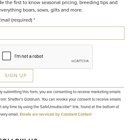
Be the first to know seasonal pricing, breeding tips and
everything boars, sows, gilts and more.
Email (required)
*
Constant
y submitting this form, you are consenting to receive marketing emails
Contact
Use.
rom: Shaffer's Goldrush. You can revoke your consent to receive emails
Please
t any time by using the SafeUnsubscribe® link, found at the bottom of
leave
his field
very email.
Emails are serviced by Constant Contact
lank.