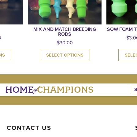
MIX AND MATCH BREEDING
SOW FOAM T
RODS
0
$
3.0
$
30.00
NS
SELECT OPTIONS
SELE
of
HOME
CHAMPIONS
CONTACT US