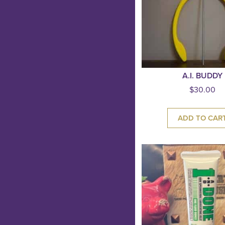
A.I. BUDDY
$
30.00
ADD TO CAR