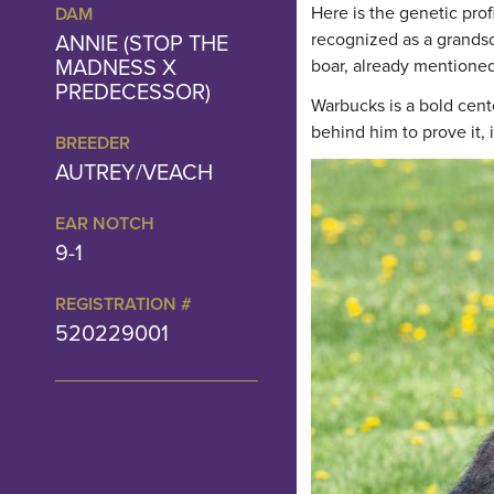
Here is the genetic prof
DAM
ANNIE (STOP THE
recognized as a grandso
MADNESS X
boar, already mentioned
PREDECESSOR)
Warbucks is a bold cent
behind him to prove it,
BREEDER
AUTREY/VEACH
EAR NOTCH
9-1
REGISTRATION #
520229001