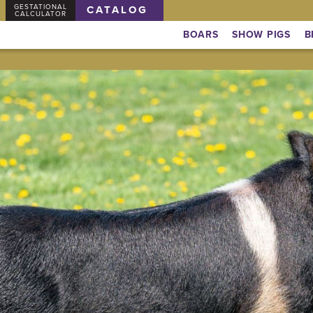
GESTATIONAL
CATALOG
CALCULATOR
BOARS
SHOW PIGS
B