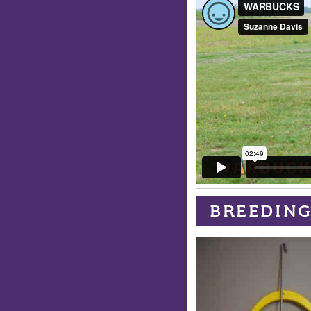
BREEDING