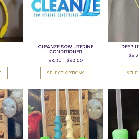
CLEANZE SOW UTERINE
DEEP U
CONDITIONER
$
6.2
$
8.00
–
$
80.00
T
SELECT OPTIONS
SELE