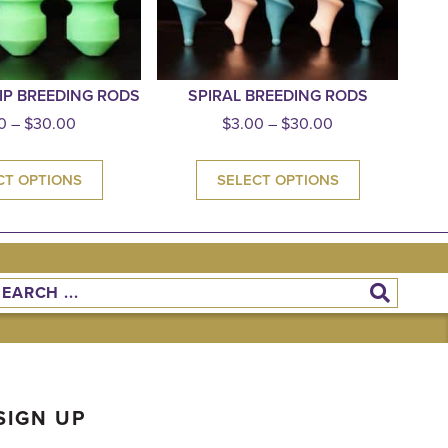
IP BREEDING RODS
SPIRAL BREEDING RODS
0
–
$
30.00
$
3.00
–
$
30.00
CT OPTIONS
SELECT OPTIONS
SIGN UP