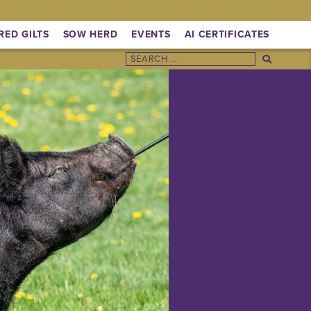
RED GILTS
SOW HERD
EVENTS
AI CERTIFICATES