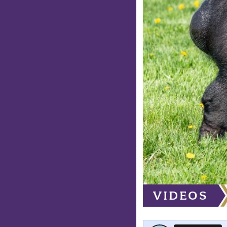
VIDEOS