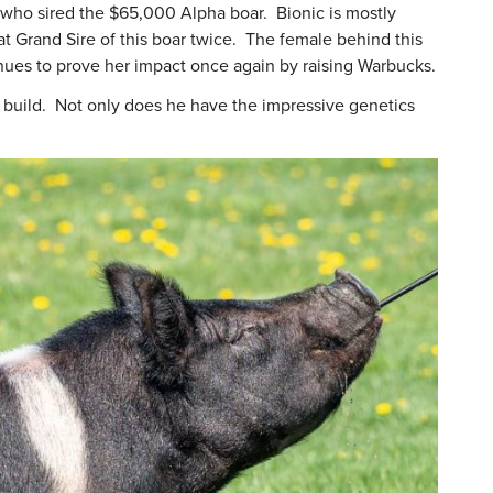
d, who sired the $65,000 Alpha boar. Bionic is mostly
t Grand Sire of this boar twice. The female behind this
inues to prove her impact once again by raising Warbucks.
is build. Not only does he have the impressive genetics