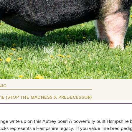
NIC
IE (STOP THE MADNESS X PREDECESSOR)
nge write up on this Autrey boar! A powerfully built Hampshire 
cks represents a Hampshire legacy. If you value line bred pedi