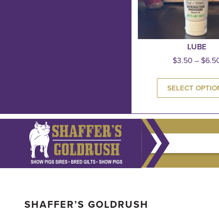
LUBE
$
3.50
–
$
6.5
SELECT OPTIO
SHAFFER’S GOLDRUSH