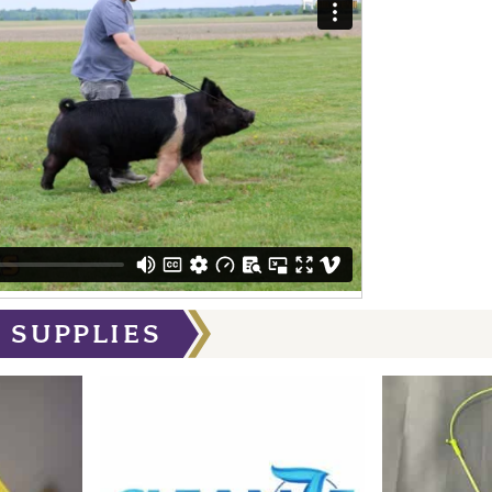
 SUPPLIES