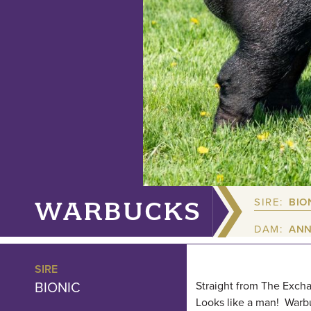
SIRE:
BIO
WARBUCKS
DAM:
ANN
SIRE
BIONIC
Straight from The Excha
Looks like a man! Warbu