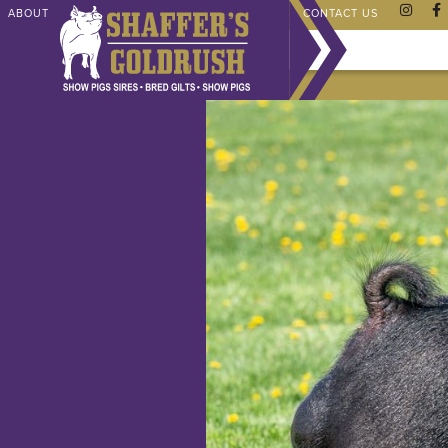
ABOUT
CHAMPIONS
SHAFFER STORE
FAQ
CONTACT US