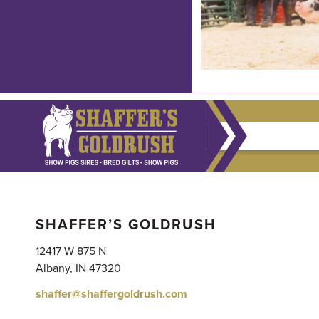
SHAFFER’S GOLDRUSH
12417 W 875 N
Albany, IN 47320
shaffer@shaffergoldrush.com