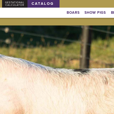
GESTATIONAL
CATALOG
CALCULATOR
BOARS
SHOW PIGS
B