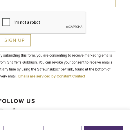
Constant
y submitting this form, you are consenting to receive marketing emails
Contact
Use.
rom: Shaffer's Goldrush. You can revoke your consent to receive emails
Please
t any time by using the SafeUnsubscribe® link, found at the bottom of
leave
his field
very email.
Emails are serviced by Constant Contact
lank.
FOLLOW US