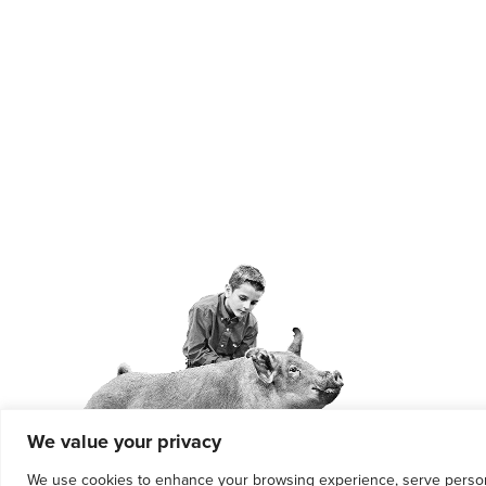
We value your privacy
We use cookies to enhance your browsing experience, serve personali