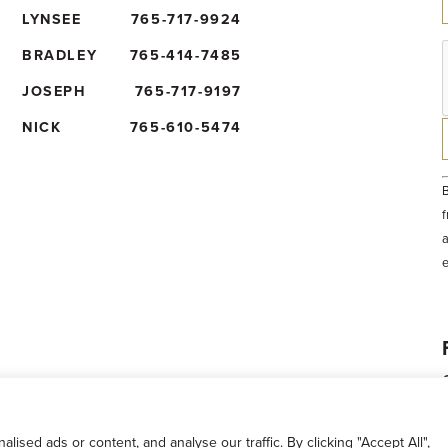
LYNSEE
765-717-9924
BRADLEY
765-414-7485
JOSEPH
765-717-9197
NICK
765-610-5474
B
f
a
t
e
b
sed ads or content, and analyse our traffic. By clicking "Accept All",