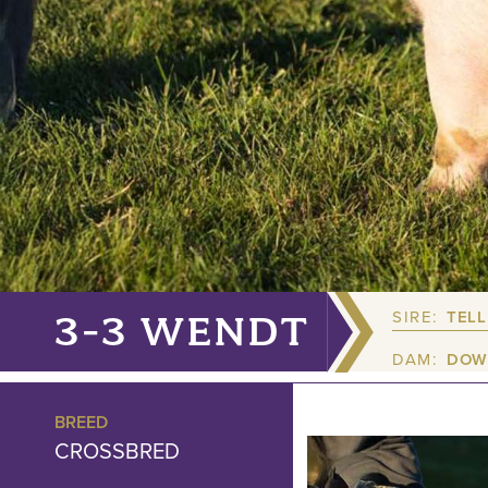
SIRE:
TELL
3-3 WENDT
DAM:
DOW
BREED
CROSSBRED