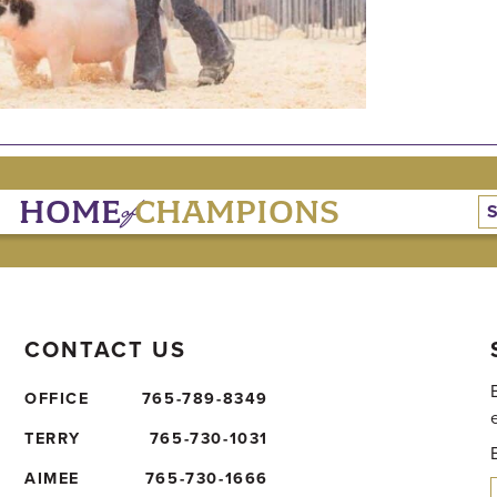
of
HOME
CHAMPIONS
CONTACT US
OFFICE
765-789-8349
TERRY
765-730-1031
AIMEE
765-730-1666