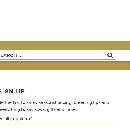
SIGN UP
Be the first to know seasonal pricing, breeding tips and
everything boars, sows, gilts and more.
Email (required)
*