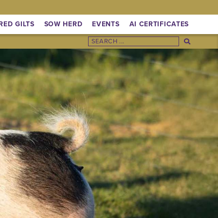
RED GILTS
SOW HERD
EVENTS
AI CERTIFICATES