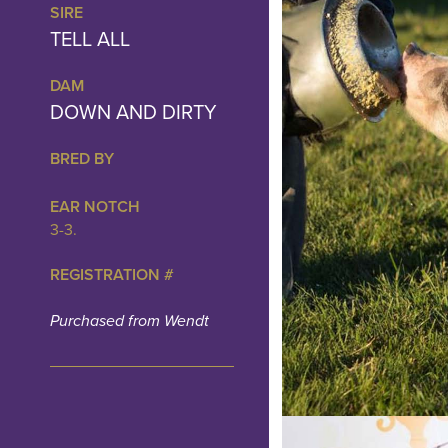
SIRE
TELL ALL
DAM
DOWN AND DIRTY
BRED BY
EAR NOTCH
3-3.
REGISTRATION #
Purchased from Wendt