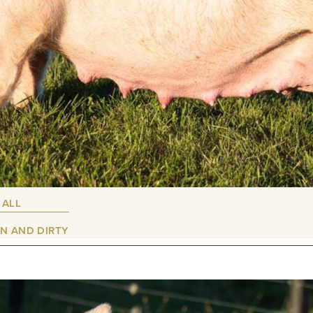
 ALL
N AND DIRTY