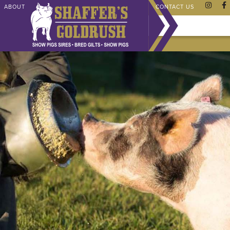
ABOUT
CHAMPIONS
SHAFFER STORE
FAQ
CONTACT US